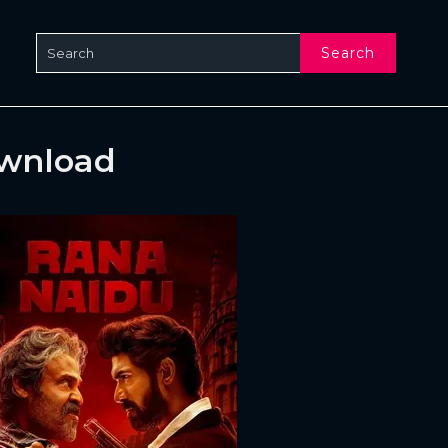
Search
ownload