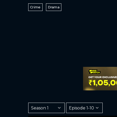
Crime
Drama