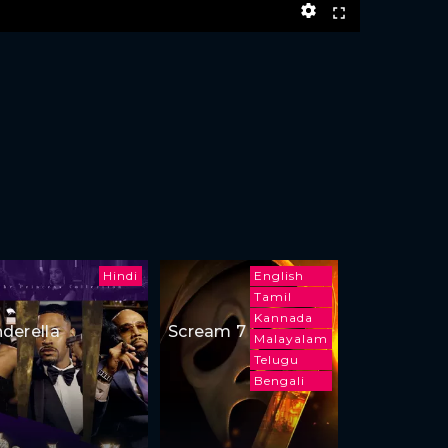
Hindi
English
Tamil
Kannada
nderella
Scream 7
Malayalam
Telugu
Bengali