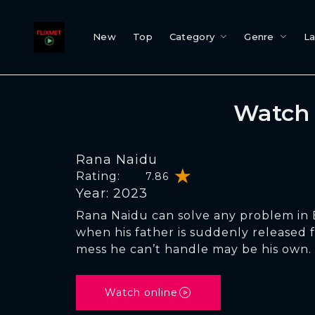
New
Top
Category
Genre
L
Watch 
Rana Naidu
Rating:
7.86
Year: 2023
Rana Naidu can solve any problem in
when his father is suddenly released 
mess he can’t handle may be his own.
Watch online