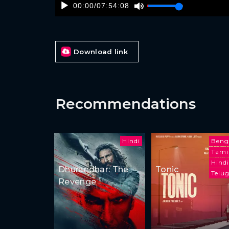
00:00
/
07:54:08
Download link
Recommendations
Hindi
Beng
Tami
Hindi
Dhurandhar: The
Tonic
Telu
Revenge