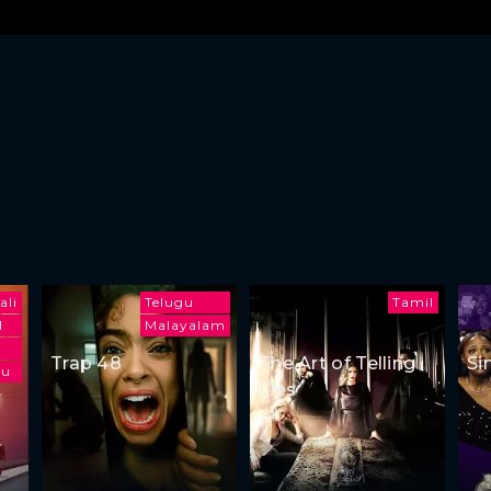
ali
Telugu
Tamil
l
Malayalam
Trap 48
The Art of Telling
Si
gu
Lies