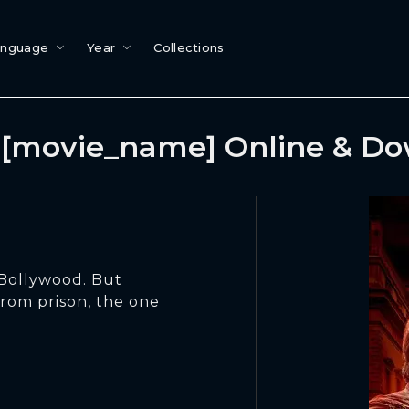
anguage
Year
Collections
[movie_name] Online & D
 Bollywood. But
from prison, the one