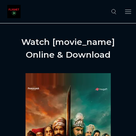
Watch [movie_name]
Online & Download