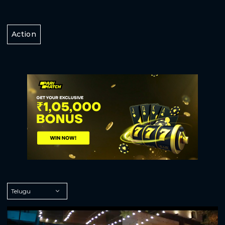
Action