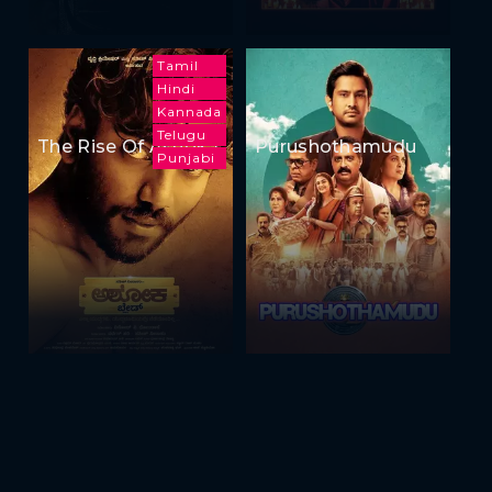
Tamil
Hindi
Kannada
Telugu
The Rise Of Ashoka
Purushothamudu
Punjabi