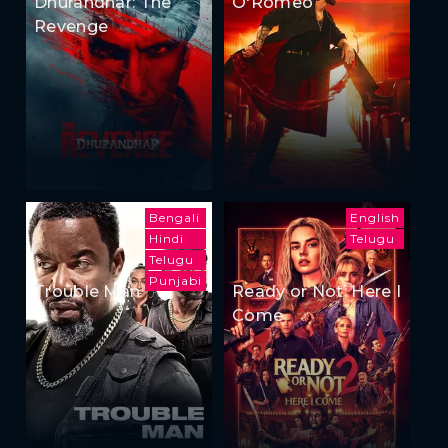
Dhurandhar: The
O'Romeo
Revenge
Bengali
English
Hindi
Telugu
Telugu
Punjabi
Trouble Man
Ready or Not: Here I
Come