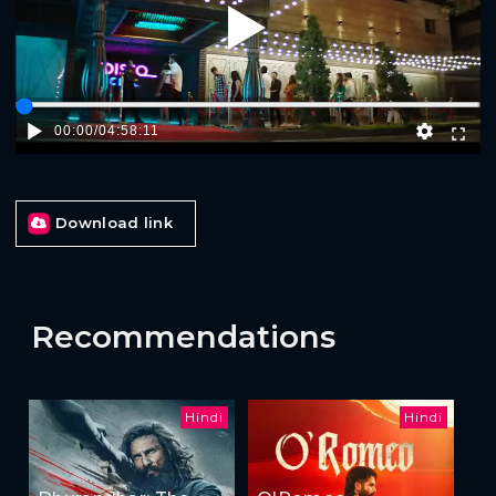
Play
00:00
/
04:58:11
Download link
Recommendations
Hindi
Hindi