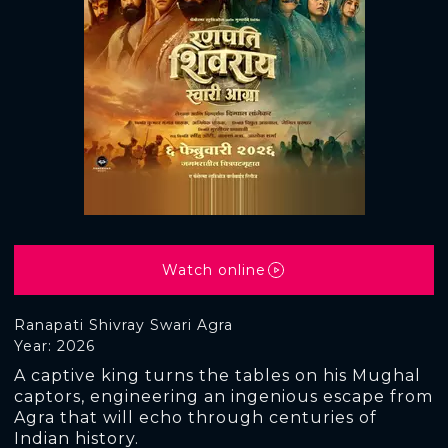
Watch online
Ranapati Shivray Swari Agra
Year: 2026
A captive king turns the tables on his Mughal
captors, engineering an ingenious escape from
Agra that will echo through centuries of
Indian history.