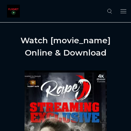
Watch [movie_name]
Online & Download