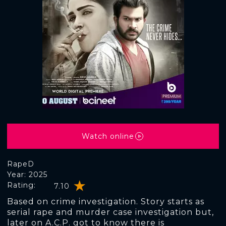
Watch online
RapeD
Year: 2025
Rating:
7.10
Based on crime investigation. Story starts as
serial rape and murder case investigation but,
later on A.C.P. got to know there is