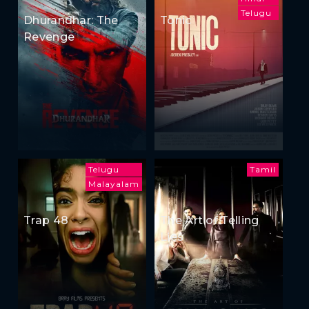
Telugu
Dhurandhar: The
Tonic
Revenge
Telugu
Tamil
Malayalam
Trap 48
The Art of Telling
Lies