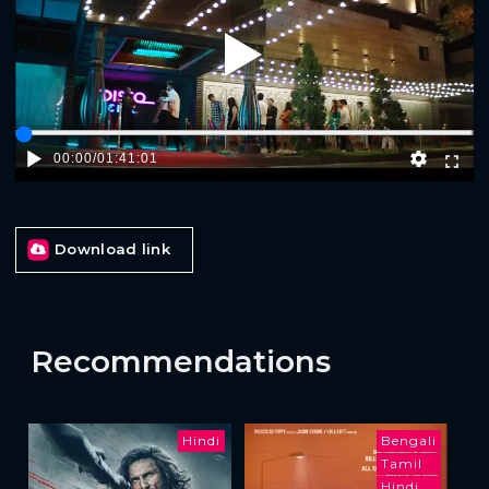
Play
00:00
/
01:41:01
Download link
Recommendations
Hindi
Bengali
Tamil
Hindi