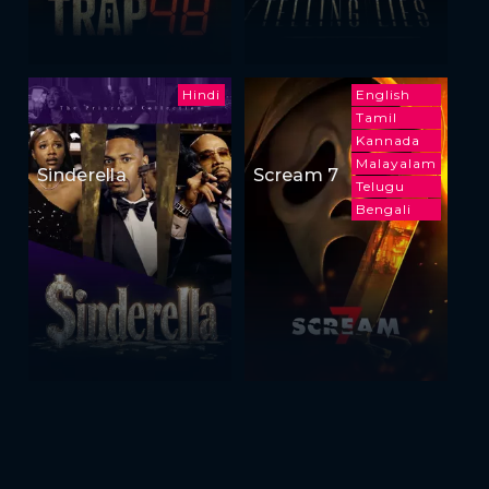
Hindi
English
Tamil
Kannada
Malayalam
Sinderella
Scream 7
Telugu
Bengali