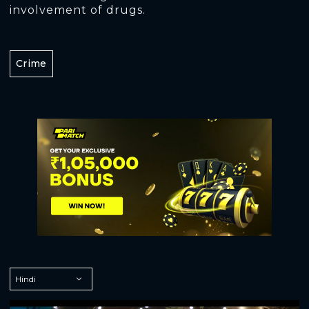
involvement of drugs.
Crime