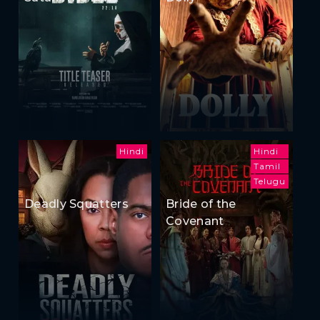
Hindi
Hindi
Tamil
Telugu
Deadly Squatters
Bride of the
Covenant