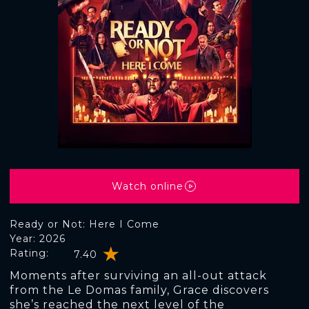
Watch online
Ready or Not: Here I Come
Year: 2026
Rating:
7.40
Moments after surviving an all-out attack
from the Le Domas family, Grace discovers
she’s reached the next level of the