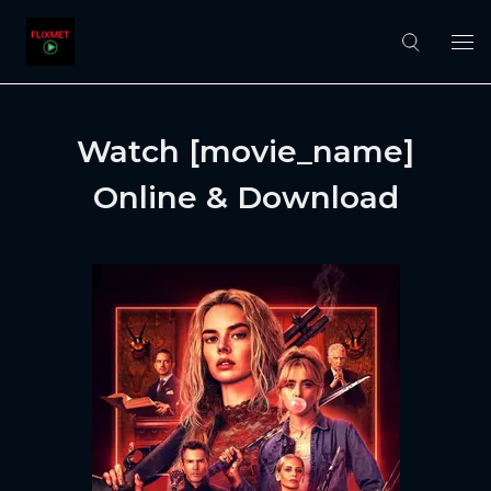
Watch [movie_name]
Online & Download