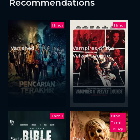
Recommendations
Hindi
Hindi
Vanished
Vampires of the
Velvet Lounge
Tamil
Hindi
Tamil
Telugu
Satan: The Dark
Dolly