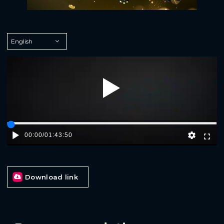
Play
00:00
/
01:43:50
Download link