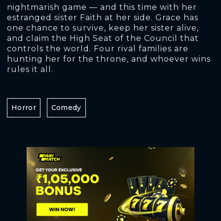
nightmarish game — and this time with her
estranged sister Faith at her side. Grace has
one chance to survive, keep her sister alive,
and claim the High Seat of the Council that
controls the world. Four rival families are
hunting her for the throne, and whoever wins
rules it all.
Horror
Comedy