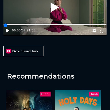
Play
00:00
/
02:21:00
Download link
Recommendations
Hindi
Hindi