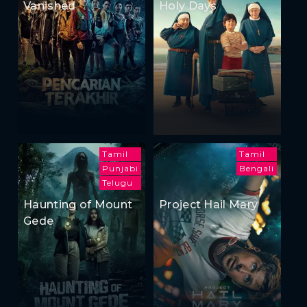
Vanished
Holy Days
Tamil
Tamil
Punjabi
Bengali
Telugu
Haunting of Mount
Project Hail Mary
Gede