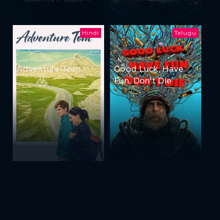
Hindi
Telugu
Adventure Tom
Good Luck, Have
Fun, Don't Die