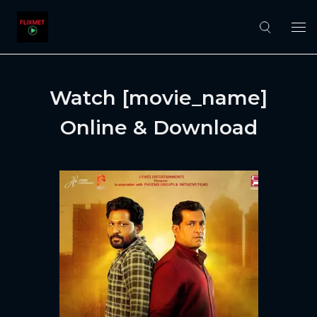
Watch [movie_name]
Online & Download