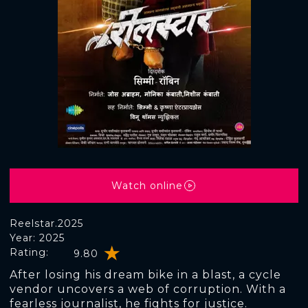
Watch online
Reelstar.2025
Year: 2025
Rating:
9.80
After losing his dream bike in a blast, a cycle
vendor uncovers a web of corruption. With a
fearless journalist, he fights for justice.