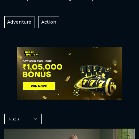
Adventure
Action