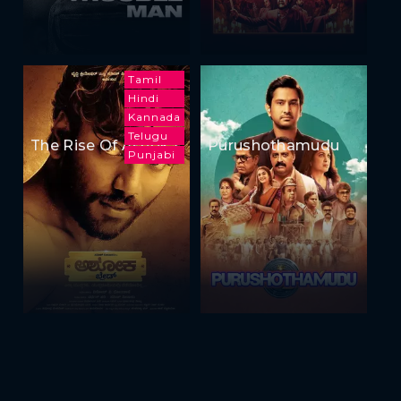
Tamil
Hindi
Kannada
Telugu
The Rise Of Ashoka
Purushothamudu
Punjabi