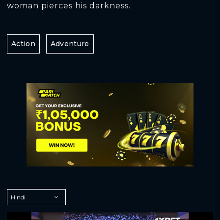
woman pierces his darkness.
Action
Adventure