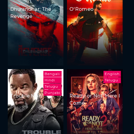
Dhurandhar: The
O'Romeo
Revenge
Bengali
English
Hindi
Telugu
Telugu
Punjabi
Trouble Man
Ready or Not: Here I
Come