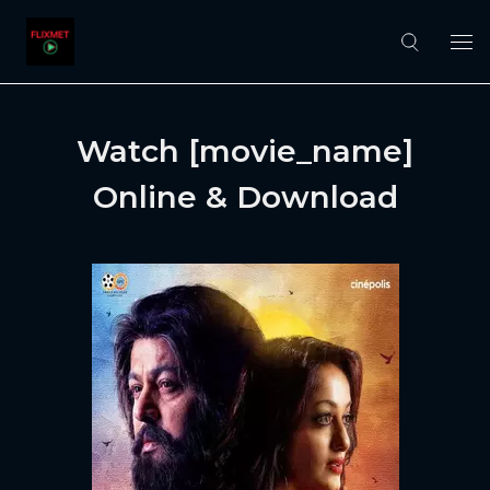
Watch [movie_name]
Online & Download