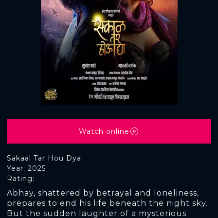
Watch online
Sakaal Tar Hou Dya
Year: 2025
Rating:
Abhay, shattered by betrayal and loneliness,
prepares to end his life beneath the night sky.
But the sudden laughter of a mysterious