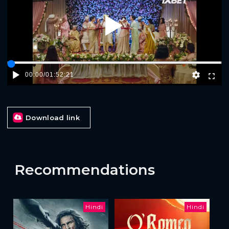
Play
00:00
/
01:52:21
Download link
Recommendations
Hindi
Hindi