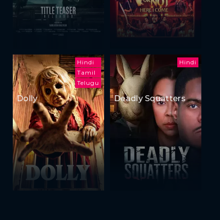
Hindi
Hindi
Tamil
Telugu
Dolly
Deadly Squatters