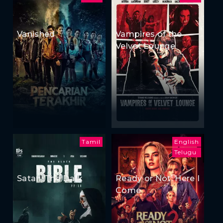
Vanished
Vampires of the
Velvet Lounge
Tamil
English
Telugu
Satan: The Dark
Ready or Not: Here I
Come