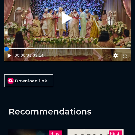
Play
00:00
/
01:09:14
Download link
Recommendations
Hindi
Hindi