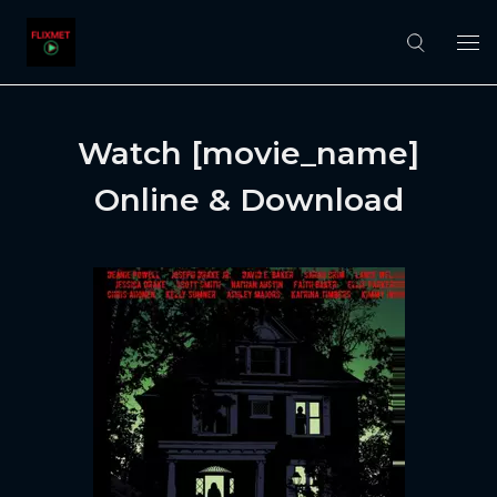
Watch [movie_name]
Online & Download