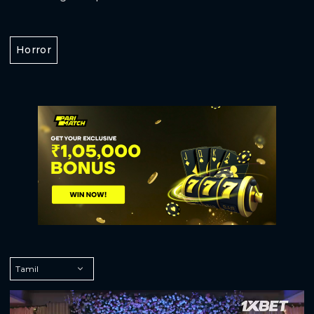
Horror