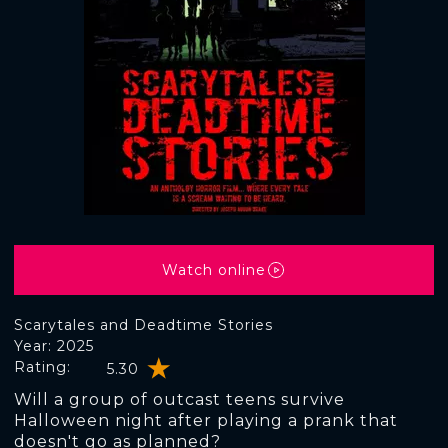
Watch online
Scarytales and Deadtime Stories
Year: 2025
Rating:
5.30
Will a group of outcast teens survive
Halloween night after playing a prank that
doesn't go as planned?