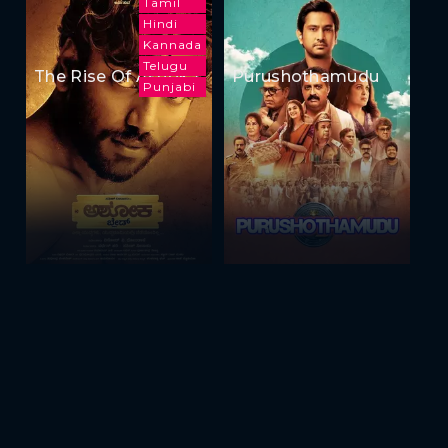
Tamil
Hindi
Kannada
Telugu
The Rise Of Ashoka
Purushothamudu
Punjabi