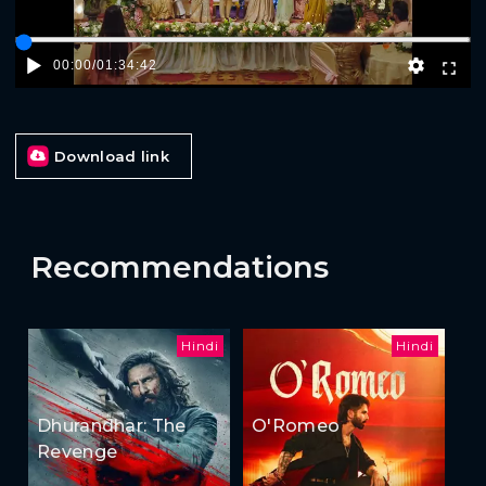
00:00
/
01:34:42
Download link
Recommendations
Hindi
Hindi
Dhurandhar: The
O'Romeo
Revenge