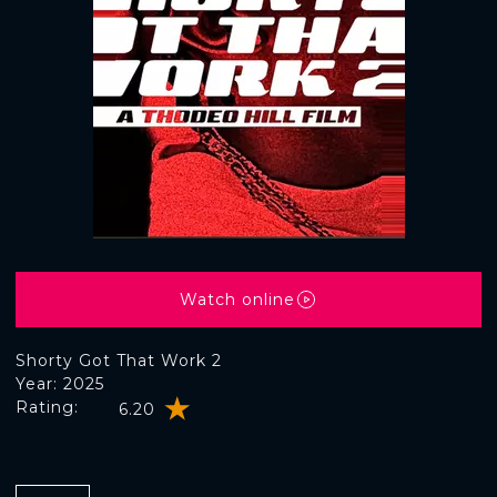
Watch online
Shorty Got That Work 2
Year: 2025
Rating:
6.20