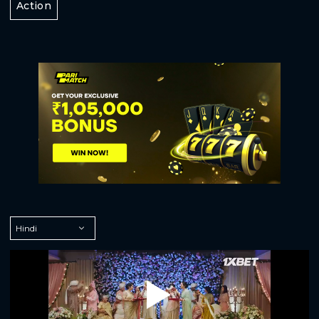
Action
Play