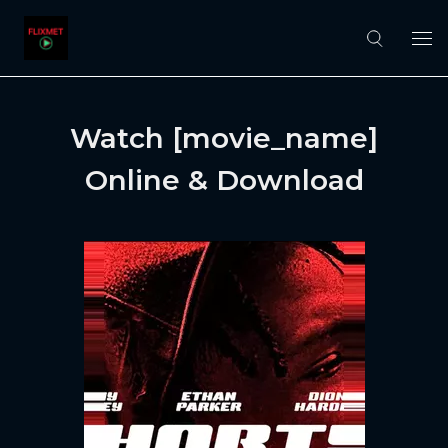
Watch [movie_name]
Online & Download