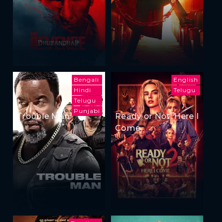
Bengali
English
Hindi
Telugu
Telugu
Punjabi
Trouble Man
Ready or Not: Here I
Come