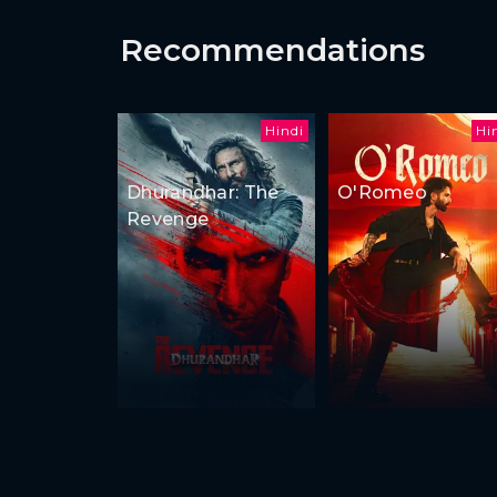
Recommendations
Hindi
Hi
Dhurandhar: The
O'Romeo
Revenge