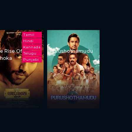
Tamil
Hindi
Kannada
e Rise Of
Purushothamudu
Telugu
hoka
Punjabi