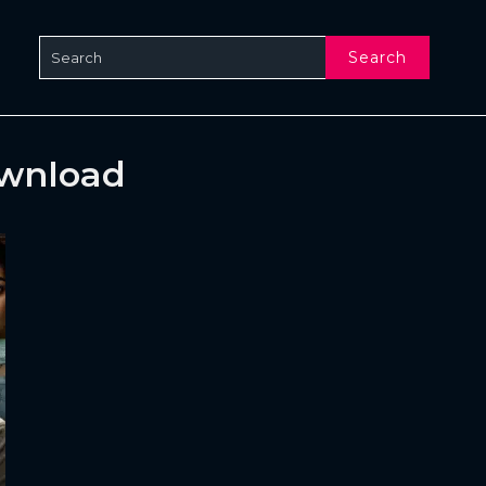
Search
ownload