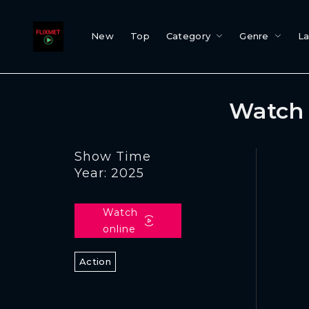
New
Top
Category
Genre
L
Watch 
Show Time
Year: 2025
Watch
online
Action