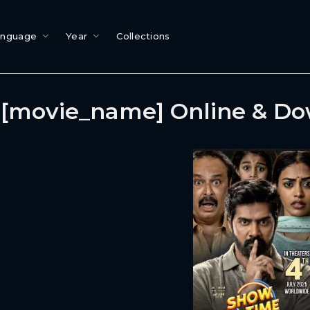
anguage
Year
Collections
[movie_name] Online & D