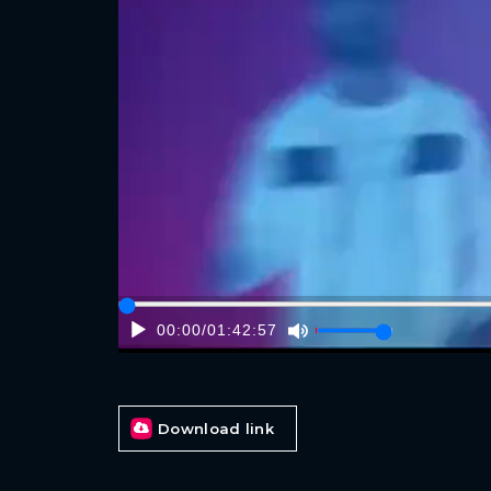
00:00
/
01:42:57
Download link