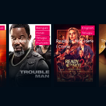
ndi
Bengali
English
Hindi
Telugu
Telugu
Trouble Man
Ready or Not: Here
Th
Punjabi
I Come
As