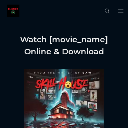
Watch [movie_name]
Online & Download