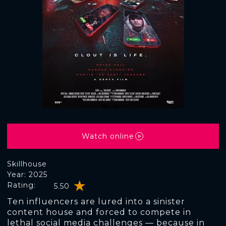
Watch online
Skillhouse
Year: 2025
Rating:
5.50
Ten influencers are lured into a sinister
content house and forced to compete in
lethal social media challenges — because in