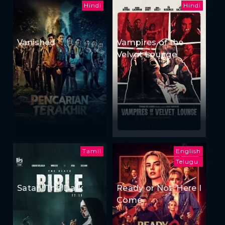
Hindi
Hindi
Vanished
Vampires of the
Velvet Lounge
Tamil
English
Telugu
Satan: The Dark
Ready or Not: Here I
Come