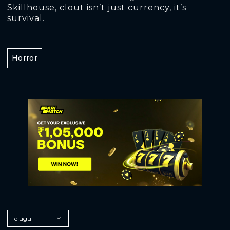
Skillhouse, clout isn’t just currency, it’s
survival.
Horror