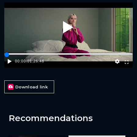
Play
00:00
/
01:26:46
Download link
Recommendations