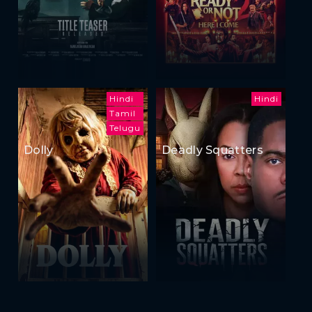
Hindi
Hindi
Tamil
Telugu
Dolly
Deadly Squatters