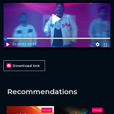
Play
00:00
/
02:03:51
Download link
Recommendations
Hindi
Hindi