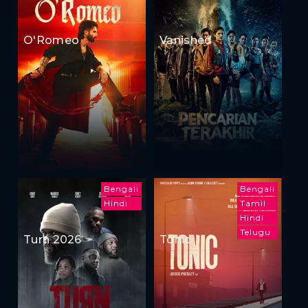
O'Romeo
Vanished
Bengali
Bengali
Hindi
Tamil
Hindi
Telugu
Turn 2026
Tonic