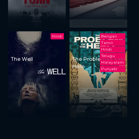
Hindi
Bengali
Tamil
Hindi
Telugu
The Well
The Problem of the
Malayalam
Hero
Punjabi