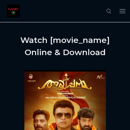
Watch [movie_name]
Online & Download