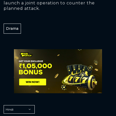
launch a joint operation to counter the
planned attack.
Drama