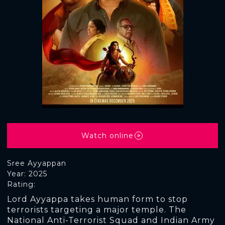
Watch online
Sree Ayyappan
Year: 2025
Rating:
Lord Ayyappa takes human form to stop
terrorists targeting a major temple. The
National Anti-Terrorist Squad and Indian Army