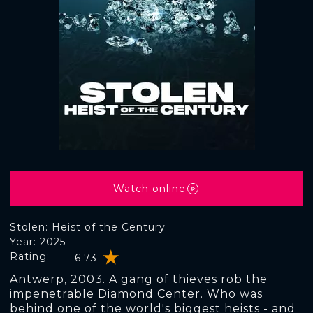
Watch online
Stolen: Heist of the Century
Year: 2025
Rating:
6.73
Antwerp, 2003. A gang of thieves rob the
impenetrable Diamond Center. Who was
behind one of the world's biggest heists - and