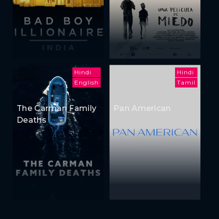
Hindi
Hindi
English
Tamil
The Carman Family
Pan American
Deaths