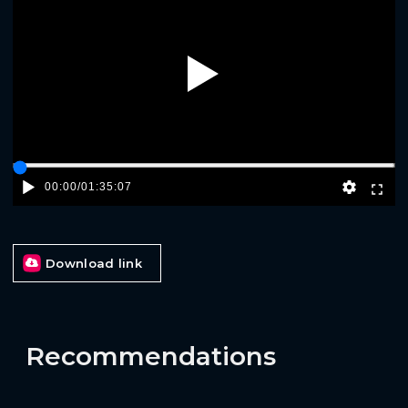
Play
00:00
/
01:35:07
Download link
Recommendations