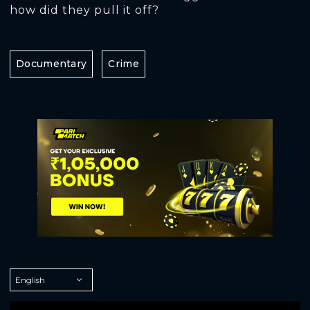
how did they pull it off?
Documentary
Crime