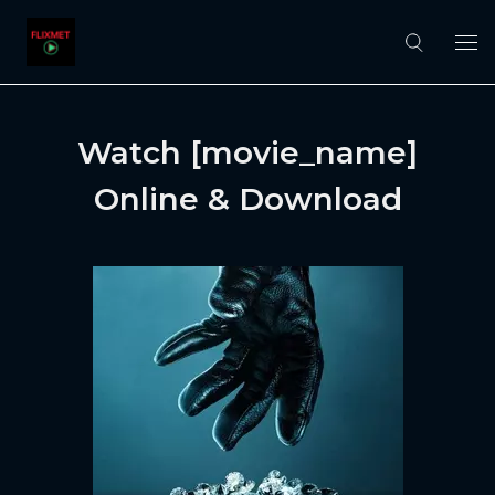
Watch [movie_name]
Online & Download