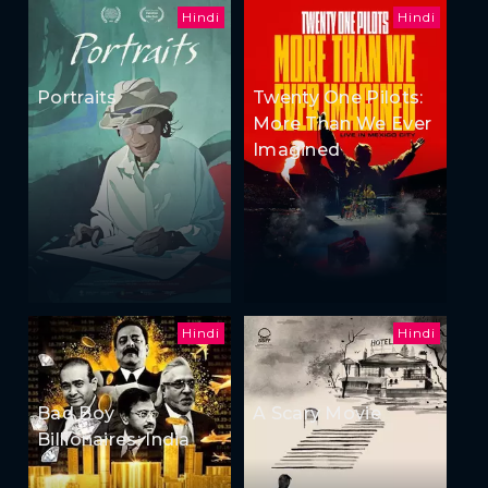
Hindi
Hindi
Portraits
Twenty One Pilots:
More Than We Ever
Imagined
Hindi
Hindi
Bad Boy
A Scary Movie
Billionaires: India