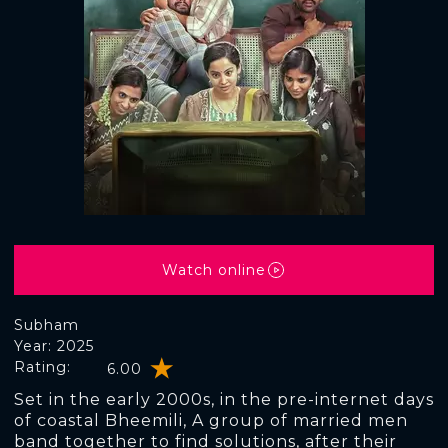
Watch online
Subham
Year: 2025
Rating:
6.00
Set in the early 2000s, in the pre-internet days
of coastal Bheemili, A group of married men
band together to find solutions, after their