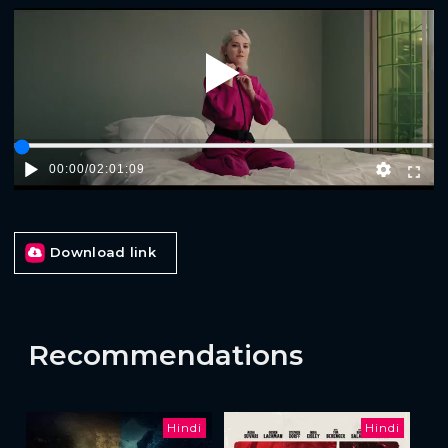
Play
00:00
/
02:01:09
Download link
Recommendations
Hindi
Hindi