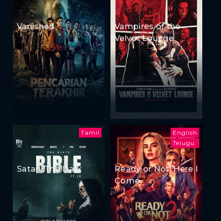
Vanished
Vampires of the
Velvet Lounge
Tamil
English
Telugu
Satan: The Dark
Ready or Not: Here I
Come