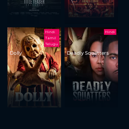
Hindi
Hindi
Tamil
Telugu
Dolly
Deadly Squatters