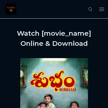
Watch [movie_name]
Online & Download