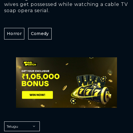
wives get possessed while watching a cable TV
soap opera serial.
Horror
Comedy