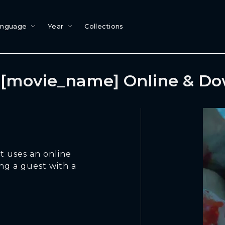
anguage
Year
Collections
[movie_name] Online & D
t uses an online
ng a guest with a