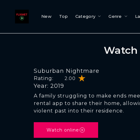
New
Top
Category
Genre
L
Watch 
Suburban Nightmare
Rating:
2.00
Year: 2019
A family struggling to make ends mee
rental app to share their home, allowi
violent past into their residence.
Watch online