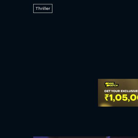
Thriller