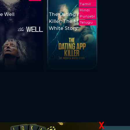
Tamil
Hindi
e Well
The Dating App
Punjabi
Killer: The Monica
Telugu
White Story
X