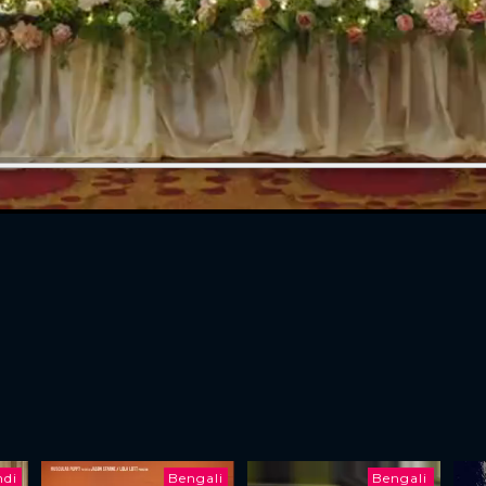
ndi
Bengali
Bengali