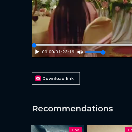
00:00
/
01:23:19
Download link
Recommendations
Hindi
Hi