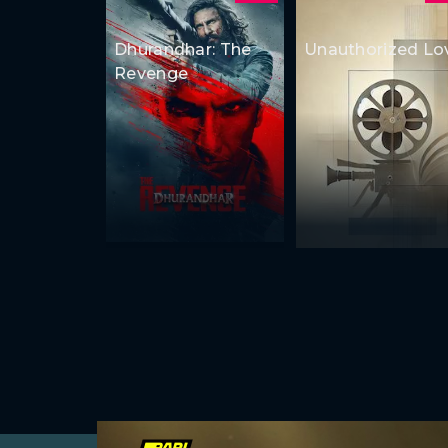
Dhurandhar: The
Unauthorized Lo
Revenge