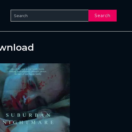
Search
ownload