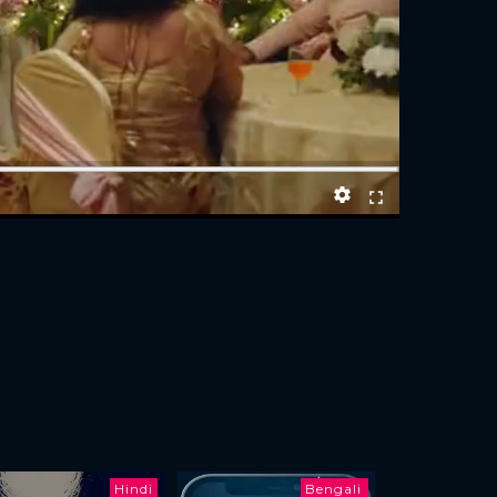
Hindi
Bengali