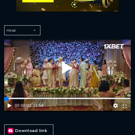
Play
00:00
/
01:23:58
Download link