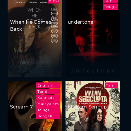
Hindi
Tamil
Telugu
When He Comes
undertone
Back
English
Tamil
Tamil
Kannada
Malayalam
Scream 7
Madam Sengupta
Telugu
Bengali