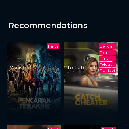
Recommendations
Hindi
Bengali
Tamil
Hindi
Telugu
Vanished
To Catch a Cheater
Punjabi