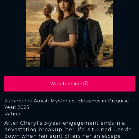
Watch online
Sugarcreek Amish Mysteries: Blessings in Disguise
Year: 2025
Rating:
After Cheryl's 3-year engagement ends in a
devastating breakup, her life is turned upside
down when her aunt offers her an escape