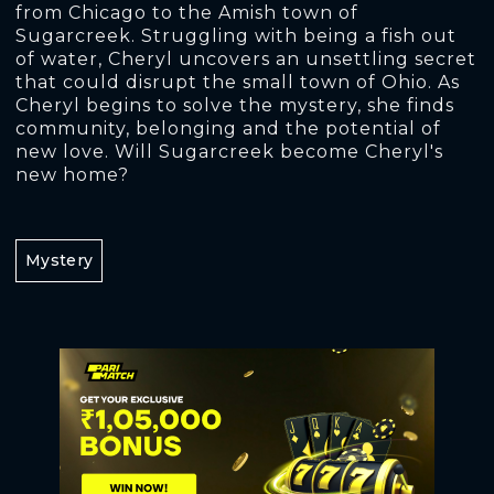
from Chicago to the Amish town of
Sugarcreek. Struggling with being a fish out
of water, Cheryl uncovers an unsettling secret
that could disrupt the small town of Ohio. As
Cheryl begins to solve the mystery, she finds
community, belonging and the potential of
new love. Will Sugarcreek become Cheryl's
new home?
Mystery