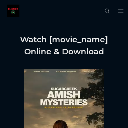
Watch [movie_name]
Online & Download