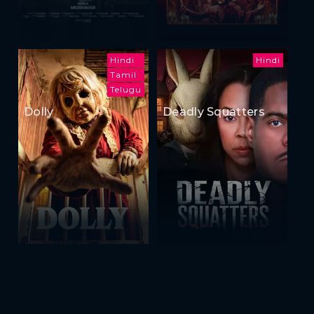
Hindi
Hindi
Tamil
Telugu
Dolly
Deadly Squatters