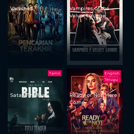
Vanished
Vampires of the
Velvet Lounge
Tamil
English
Telugu
Satan: The Dark
Ready or Not: Here I
Come