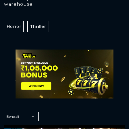
warehouse.
Horror
Thriller