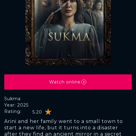
Watch online
Sukma
Year: 2025
Rating:
5.20
Arini and her family went to a small town to
start a new life, but it turns into a disaster
after they find an ancient mirror in a secret