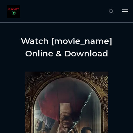
Watch [movie_name]
Online & Download