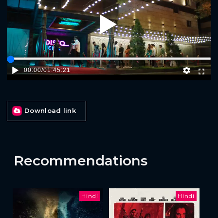
Play
00:00
/
01:45:21
Download link
Recommendations
Hindi
Hindi