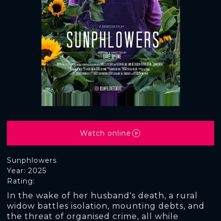
Watch online
Sunphlowers
Year: 2025
Rating:
In the wake of her husband's death, a rural
widow battles isolation, mounting debts, and
the threat of organised crime, all while