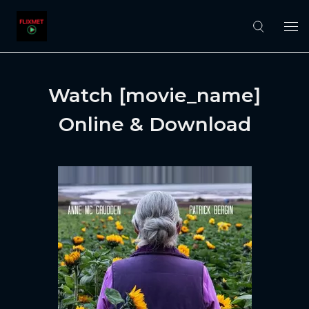
Watch [movie_name]
Online & Download