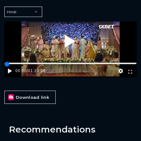
Play
00:00
/
01:23:08
Download link
Recommendations