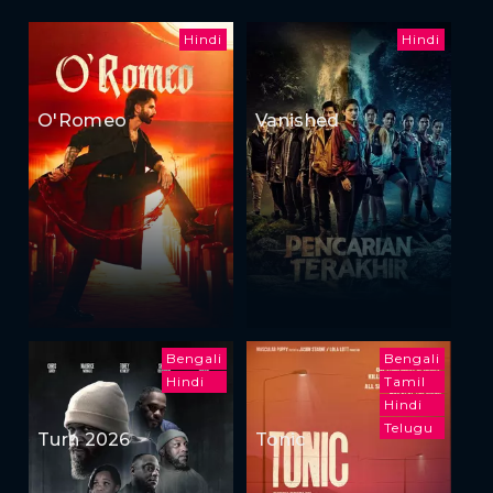
Hindi
Hindi
O'Romeo
Vanished
Bengali
Bengali
Hindi
Tamil
Hindi
Telugu
Turn 2026
Tonic