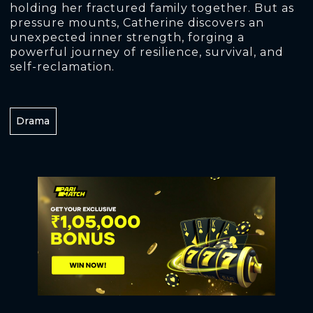
holding her fractured family together. But as
pressure mounts, Catherine discovers an
unexpected inner strength, forging a
powerful journey of resilience, survival, and
self-reclamation.
Drama