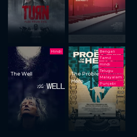
Hindi
Bengali
Tamil
Hindi
Telugu
The Well
The Problem of the
Malayalam
Hero
Punjabi