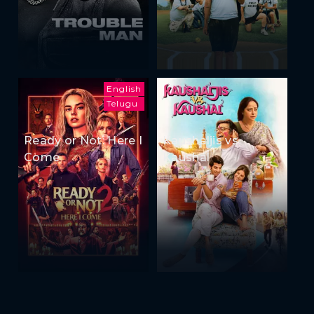
English
Telugu
Ready or Not: Here I
Kaushaljis vs
Come
Kaushal