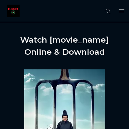
Watch [movie_name]
Online & Download