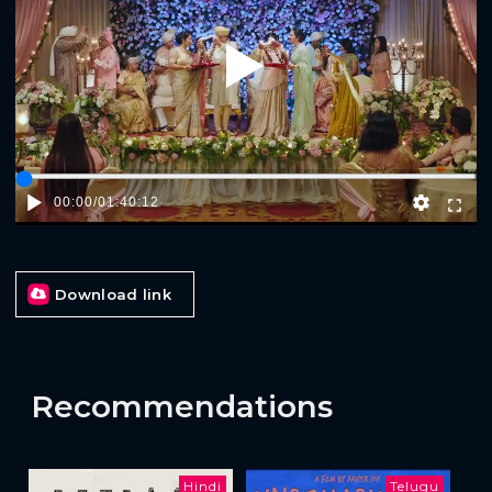
Play
00:00
/
01:40:12
Download link
Recommendations
Hindi
Telugu