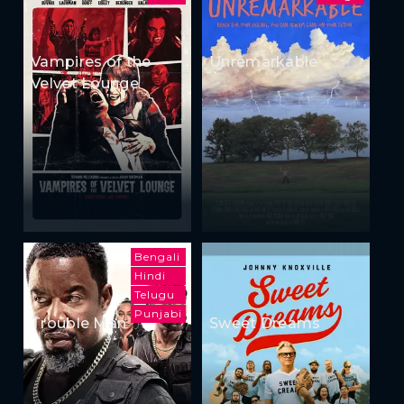
Vampires of the
Unremarkable
Velvet Lounge
Bengali
Hindi
Telugu
Punjabi
Trouble Man
Sweet Dreams