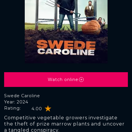
Watch online
Swede Caroline
Year: 2024
Rating:
4.00
Competitive vegetable growers investigate
the theft of prize marrow plants and uncover
a tangled conspiracy.