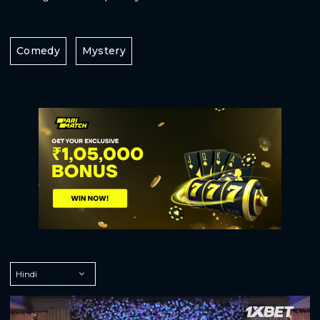
Comedy
Mystery