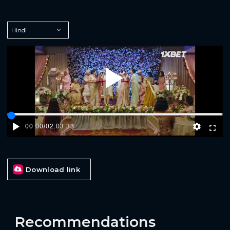
Play
00:00
/
02:03:33
Download link
Recommendations