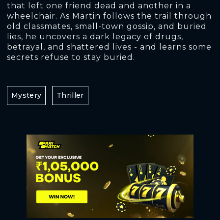
that left one friend dead and another in a
wheelchair. As Martin follows the trail through
old classmates, small-town gossip, and buried
lies, he uncovers a dark legacy of drugs,
betrayal, and shattered lives - and learns some
secrets refuse to stay buried.
Mystery
Thriller