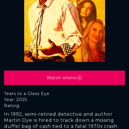
Watch online
Tears to a Glass Eye
Year: 2025
Rating:
In 1992, semi-retired detective and author
Martin Dye is hired to track down a missing
duffel bag of cash tied to a fatal 1970s crash