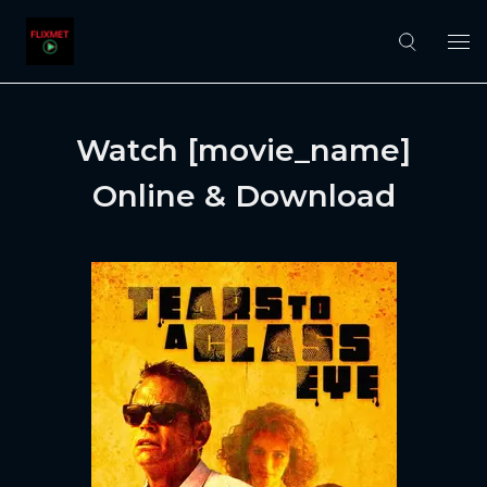
Watch [movie_name]
Online & Download