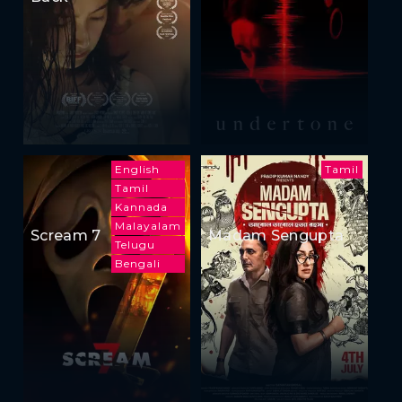
English
Tamil
Tamil
Kannada
Malayalam
Scream 7
Madam Sengupta
Telugu
Bengali