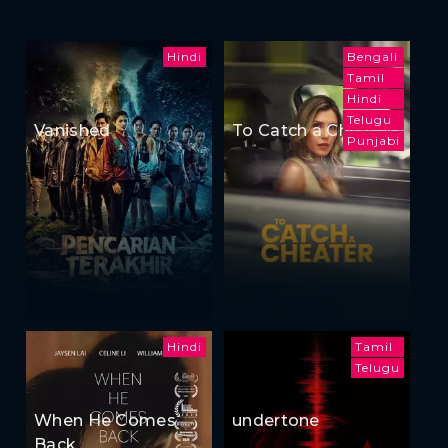
Hindi
Bengali
Tamil
Hindi
Telugu
Vanished
To Catch a Cheater
Punjabi
Hindi
Tamil
Telugu
When He Comes
undertone
Back