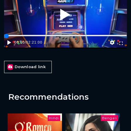
Play
00:00
/
02:21:00
Download link
Recommendations
Hindi
Bengali