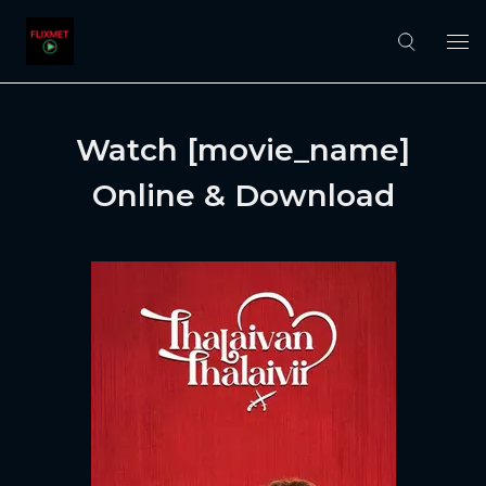
Watch [movie_name]
Online & Download