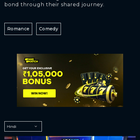
bond through their shared journey.
Romance
Comedy