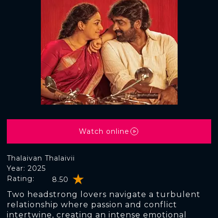
Watch online
Thalaivan Thalaivii
Year: 2025
Rating:
8.50
Two headstrong lovers navigate a turbulent
relationship where passion and conflict
intertwine, creating an intense emotional