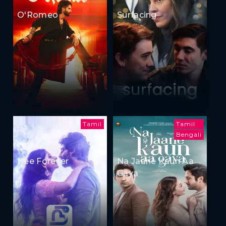
O'Romeo
Surfacing
Tamil
Tamil
Bengali
Nee Forever
Na Jaane Kaun Aa
Gaya