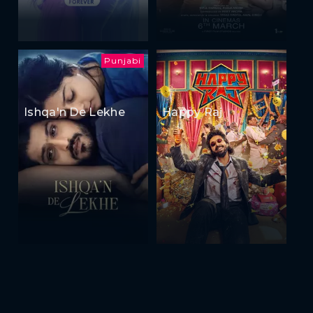
Punjabi
Ishqa'n De Lekhe
Happy Raj