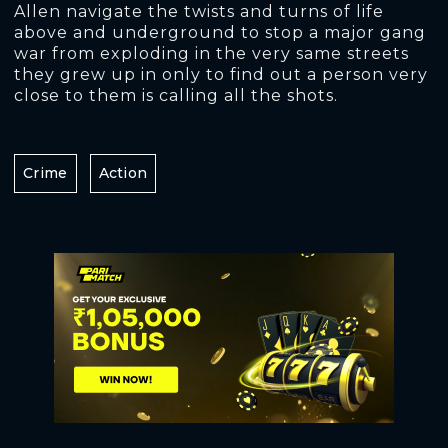
Allen navigate the twists and turns of life
above and underground to stop a major gang
war from exploding in the very same streets
they grew up in only to find out a person very
close to them is calling all the shots.
Crime
Action