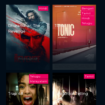
Hindi
Bengali
Tamil
Hindi
Telugu
Dhurandhar: The
Tonic
Revenge
Telugu
Tamil
Malayalam
Trap 48
The Art of Telling
Lies