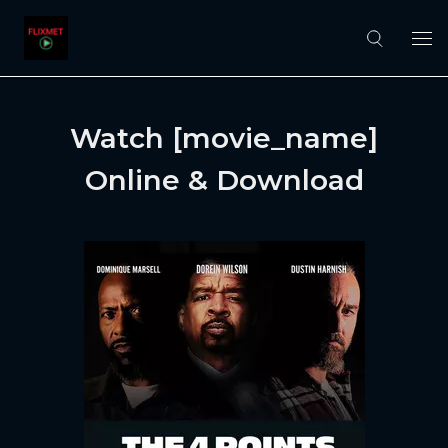
Watch [movie_name]
Online & Download