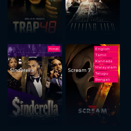
Hindi
English
Tamil
Kannada
Malayalam
Sinderella
Scream 7
Telugu
Bengali