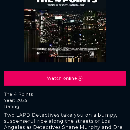
Watch online
The 4 Points
Year: 2025
Rating:
Two LAPD Detectives take you on a bumpy,
suspenseful ride along the streets of Los
Angeles as Detectives Shane Murphy and Dre