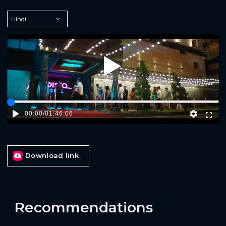
Play
00:00
/
01:46:06
Download link
Recommendations