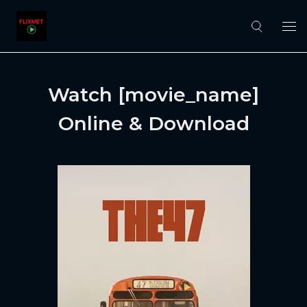
Watch [movie_name]
Online & Download