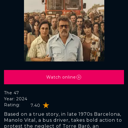
Watch online
The 47
Year: 2024
Rating:
7.40
Based on a true story, in late 1970s Barcelona,
Manolo Vital, a bus driver, takes bold action to
protest the neglect of Torre Baró, an