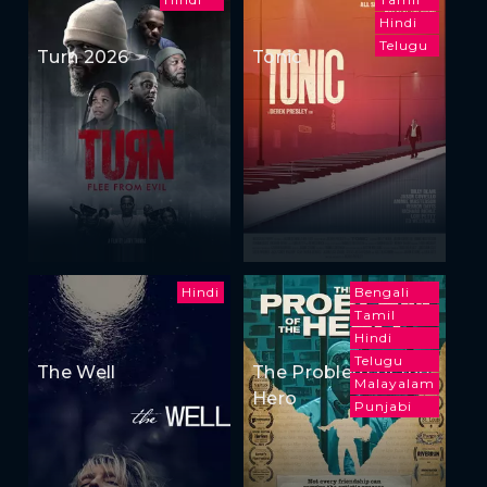
Hindi
Telugu
Turn 2026
Tonic
Hindi
Bengali
Tamil
Hindi
Telugu
The Well
The Problem of the
Malayalam
Hero
Punjabi