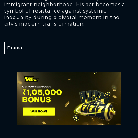
immigrant neighborhood. His act becomes a
symbol of resistance against systemic
inequality during a pivotal moment in the
city’s modern transformation.
Drama