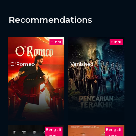
Recommendations
Hindi
Hindi
O'Romeo
Vanished
Bengali
Bengali
Hindi
Tamil