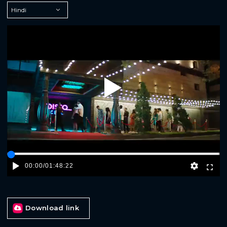
Play
00:00
/
01:48:22
Download link