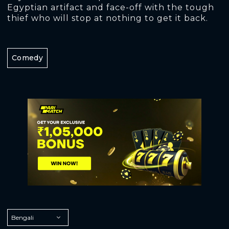
Egyptian artifact and face-off with the tough
thief who will stop at nothing to get it back.
Comedy