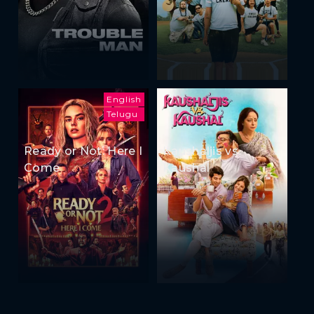
English
Telugu
Ready or Not: Here I
Kaushaljis vs
Come
Kaushal