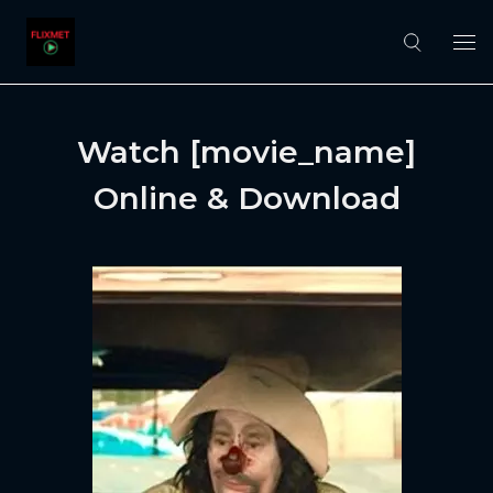
Watch [movie_name]
Online & Download