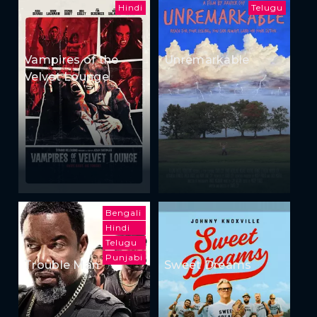
Hindi
Telugu
Vampires of the
Unremarkable
Velvet Lounge
Bengali
Hindi
Telugu
Punjabi
Trouble Man
Sweet Dreams