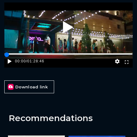
Play
00:00
/
01:28:46
Download link
Recommendations