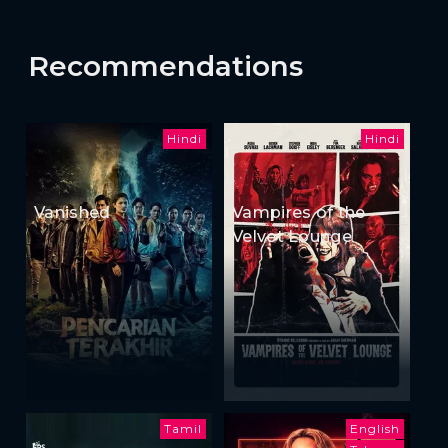
Recommendations
Hindi
Hindi
Vanished
Vampires of the
Velvet Lounge
Tamil
English