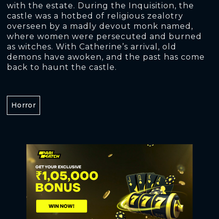
with the estate. During the Inquisition, the
castle was a hotbed of religious zealotry
overseen by a madly devout monk named,
where women were persecuted and burned
as witches. With Catherine’s arrival, old
demons have awoken, and the past has come
back to haunt the castle.
Horror