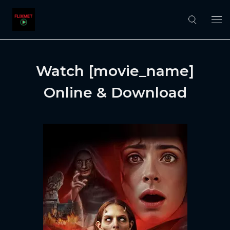
Watch [movie_name]
Online & Download