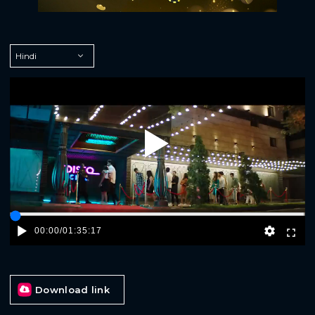
Play
00:00
/
01:35:17
Download link