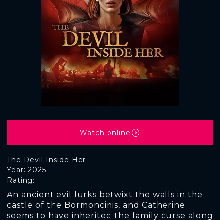
Watch online
The Devil Inside Her
Year: 2025
Rating:
An ancient evil lurks betwixt the walls in the
castle of the Bormoncinis, and Catherine
seems to have inherited the family curse along