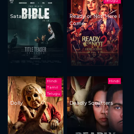
Telugu
Satan: The Dark
Ready or Not: Here I
Come
Hindi
Hindi
Tamil
Telugu
Dolly
Deadly Squatters