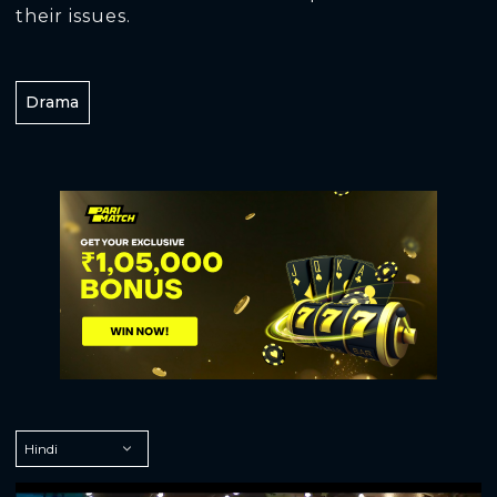
their issues.
Drama