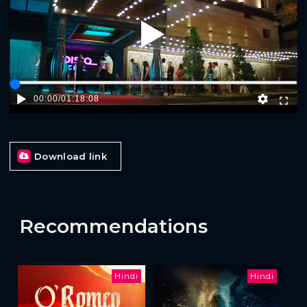
Play
00:00
/
01:18:08
Download link
Recommendations
Hindi
Hindi