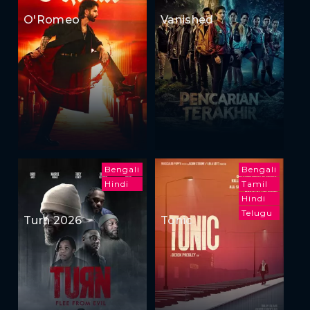
O'Romeo
Vanished
Bengali
Bengali
Hindi
Tamil
Hindi
Telugu
Turn 2026
Tonic