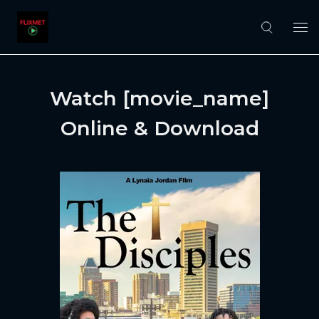
Watch [movie_name]
Online & Download