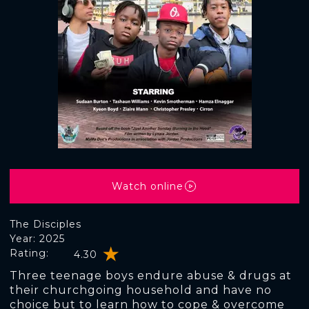
Watch online
The Disciples
Year: 2025
Rating:
4.30
Three teenage boys endure abuse & drugs at
their churchgoing household and have no
choice but to learn how to cope & overcome