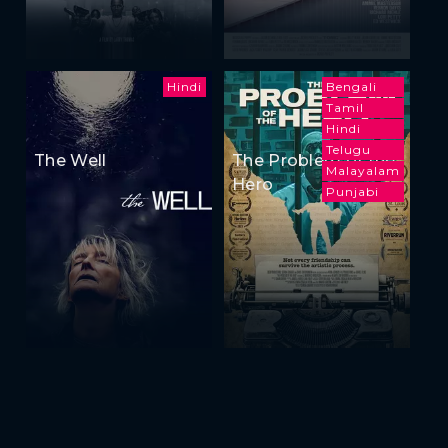
Hindi
Bengali
Tamil
Hindi
Telugu
The Well
The Problem of the
Malayalam
Hero
Punjabi