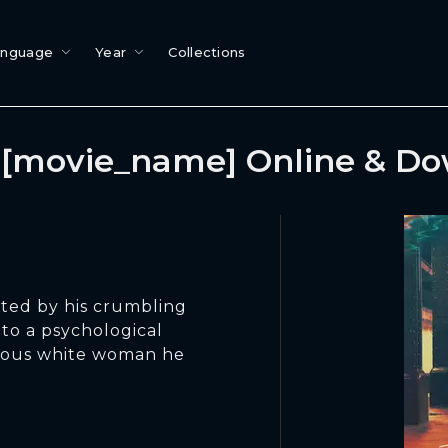
anguage
Year
Collections
[movie_name] Online & D
ted by his crumbling
into a psychological
rious white woman he