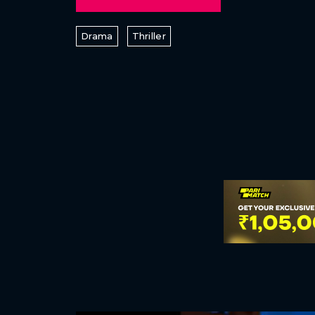
Drama
Thriller