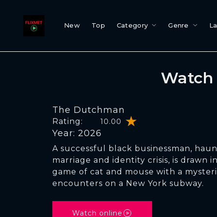
New
Top
Category
Genre
L
Watch 
The Dutchman
Rating:
10.00
Year: 2026
A successful black businessman, haun
marriage and identity crisis, is drawn 
game of cat and mouse with a myste
encounters on a New York subway.
Watch online