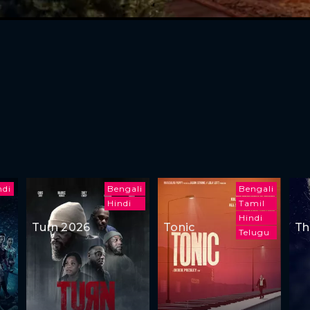
ndi
Bengali
Bengali
Hindi
Tamil
Hindi
Turn 2026
Tonic
Th
Telugu