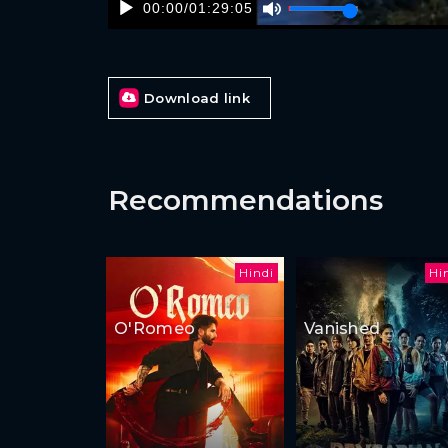
00:00
/
01:29:05
Download link
Recommendations
Hindi
Hi
O'Romeo
Vanished