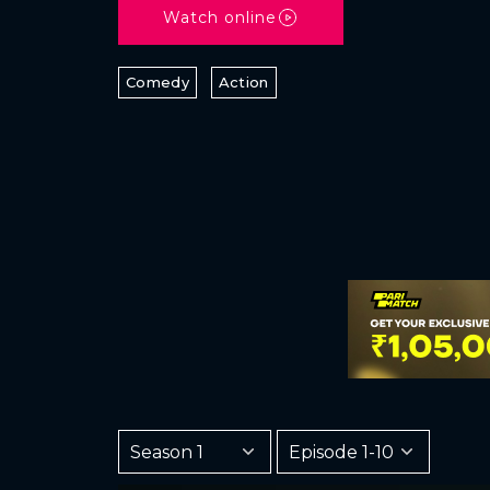
Watch online
Comedy
Action