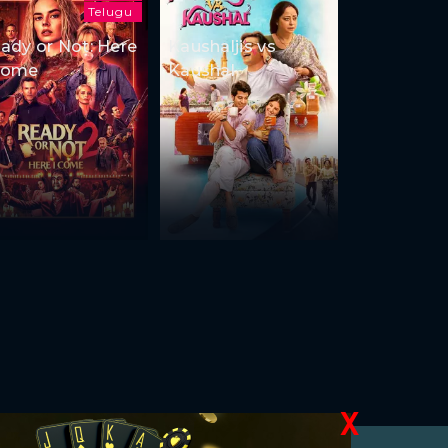
Telugu
ady or Not: Here
Kaushaljis vs
Come
Kaushal
X