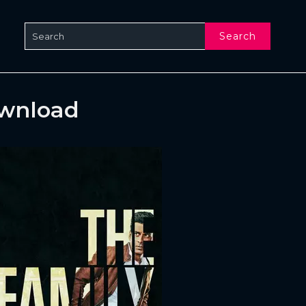
Search
ownload