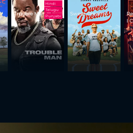
Hindi
Telugu
Trouble Man
Sweet Dreams
Re
Punjabi
I 