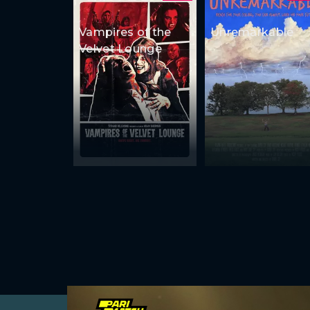
Vampires of the
Unremarkable
Velvet Lounge