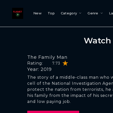
New
Top
Category
Genre
L
Watch 
The Family Man
Rating:
7.73
Year: 2019
The story of a middle-class man who w
cell of the National Investigation Agen
protect the nation from terrorists, he 
his family from the impact of his secre
and low paying job.