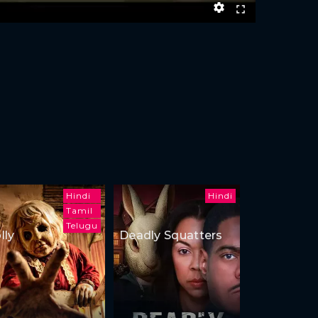
Hindi
Hindi
Tamil
Telugu
lly
Deadly Squatters