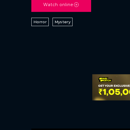
Watch online
Horror
Mystery