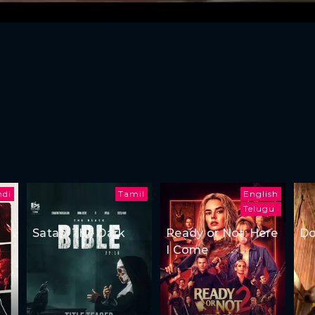
ndi
Tamil
English
Telugu
Satan: The Dark
Ready or Not: Here
Do
I Come