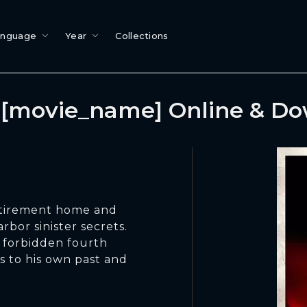
anguage
Year
Collections
[movie_name] Online & D
retirement home and
rbor sinister secrets.
s forbidden fourth
s to his own past and