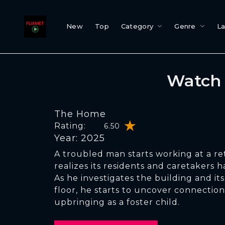
New
Top
Category
Genre
L
Watch 
The Home
Rating:
6.50
Year: 2025
A troubled man starts working at a 
realizes its residents and caretakers ha
As he investigates the building and it
floor, he starts to uncover connection
upbringing as a foster child.