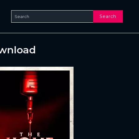
Search
ownload