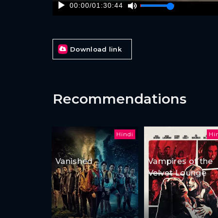
00:00
/
01:30:44
Download link
Recommendations
Hindi
Hi
Vanished
Vampires of the
Velvet Lounge