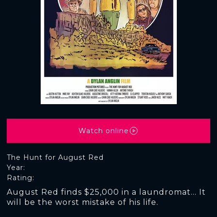
Watch online
The Hunt for August Red
Year:
Rating:
August Red finds $25,000 in a laundromat... It
will be the worst mistake of his life.