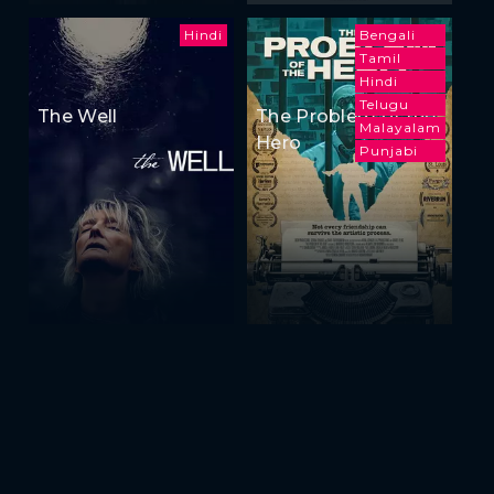
Hindi
Bengali
Tamil
Hindi
Telugu
The Well
The Problem of the
Malayalam
Hero
Punjabi