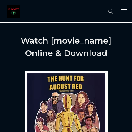
Watch [movie_name]
Online & Download