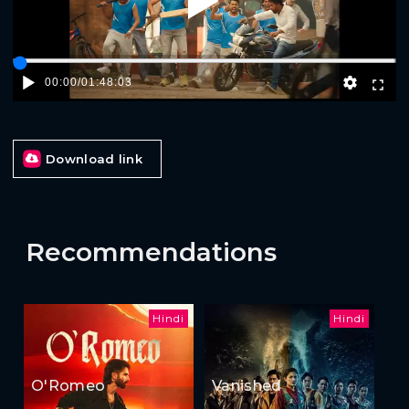
Play
00:00
/
01:48:03
Download link
Recommendations
Hindi
Hindi
O'Romeo
Vanished