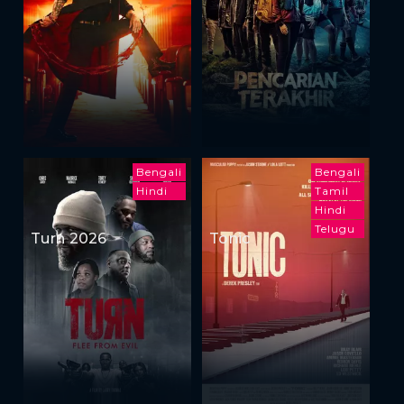
Bengali
Bengali
Hindi
Tamil
Hindi
Telugu
Turn 2026
Tonic