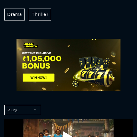
Drama
Thriller