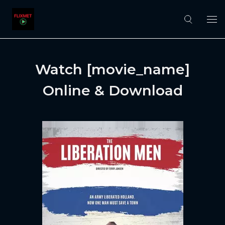
Watch [movie_name]
Online & Download