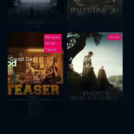
Bengali
Hindi
Hindi
Tamil
Good Day
A Knight of the
Seven Kingdoms