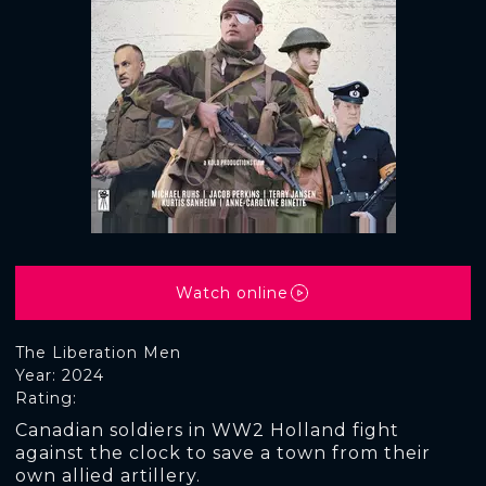
Watch online
The Liberation Men
Year: 2024
Rating:
Canadian soldiers in WW2 Holland fight
against the clock to save a town from their
own allied artillery.