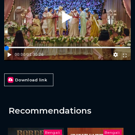
Play
00:00
/
01:30:26
Download link
Recommendations
Bengali
Bengali