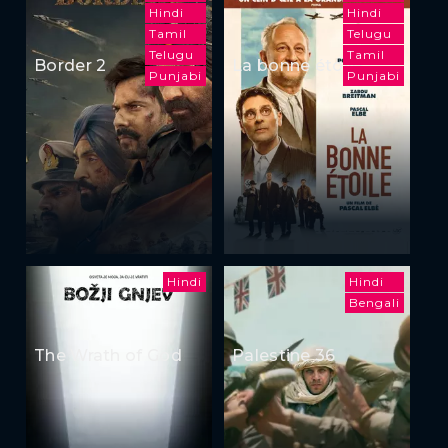
Hindi
Hindi
Tamil
Telugu
Telugu
Tamil
Border 2
La bonne étoile
Punjabi
Punjabi
Hindi
Hindi
Bengali
The Wrath of God
Palestine 36