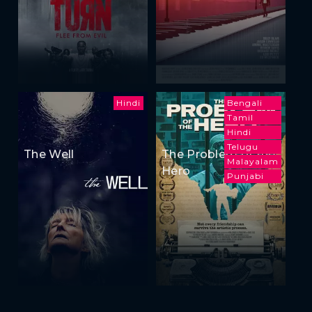
Hindi
Bengali
Tamil
Hindi
Telugu
The Well
The Problem of the
Malayalam
Hero
Punjabi