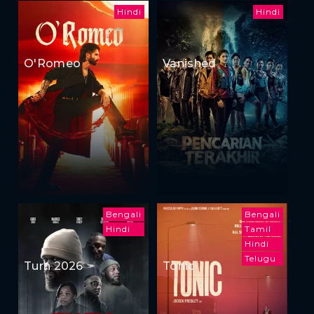
Hindi
Hindi
O'Romeo
Vanished
Bengali
Bengali
Hindi
Tamil
Hindi
Telugu
Turn 2026
Tonic