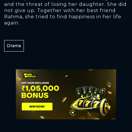
and the threat of losing her daughter. She did
not give up. Together with her best friend
Rahma, she tried to find happiness in her life
again.
Drama