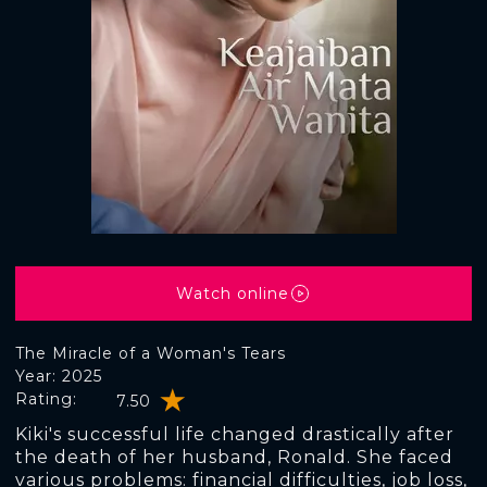
Watch online
The Miracle of a Woman's Tears
Year: 2025
Rating:
7.50
Kiki's successful life changed drastically after
the death of her husband, Ronald. She faced
various problems: financial difficulties, job loss,