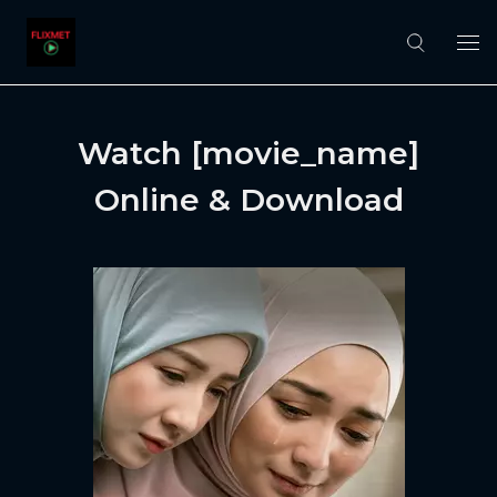
Watch [movie_name]
Online & Download