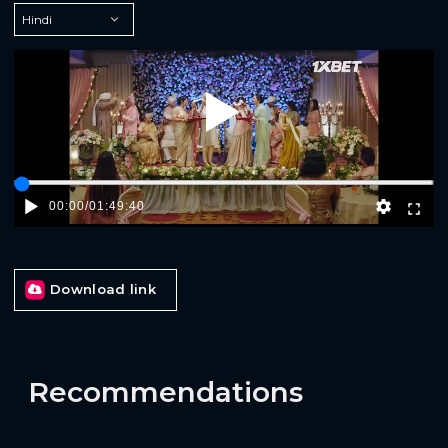
Play
00:00
/
01:49:40
Download link
Recommendations