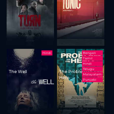
Hindi
Bengali
Tamil
Hindi
Telugu
The Well
The Problem of the
Malayalam
Hero
Punjabi