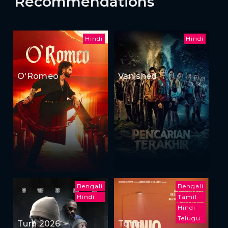
Recommendations
Hindi
Hindi
O'Romeo
Vanished
Bengali
Bengali
Hindi
Tamil
Hindi
Telugu
Turn 2026
Tonic