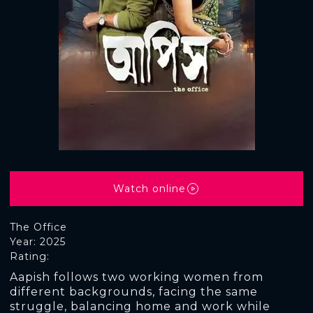
Watch online
The Office
Year: 2025
Rating:
Aapish follows two working women from
different backgrounds, facing the same
struggle, balancing home and work while