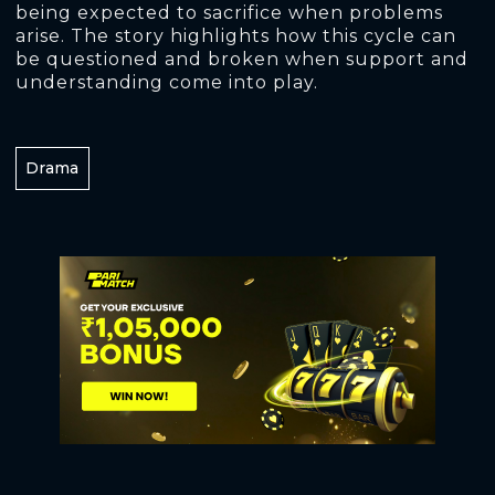
being expected to sacrifice when problems
arise. The story highlights how this cycle can
be questioned and broken when support and
understanding come into play.
Drama