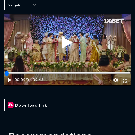
Play
00:00
/
01:39:43
Download link