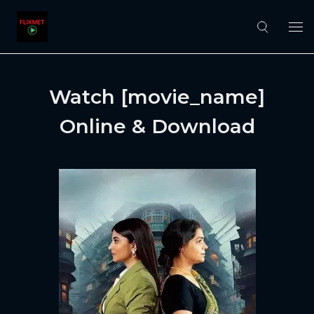
Watch [movie_name]
Online & Download