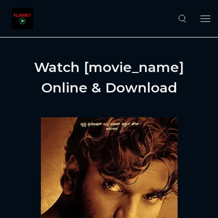
Watch [movie_name]
Online & Download