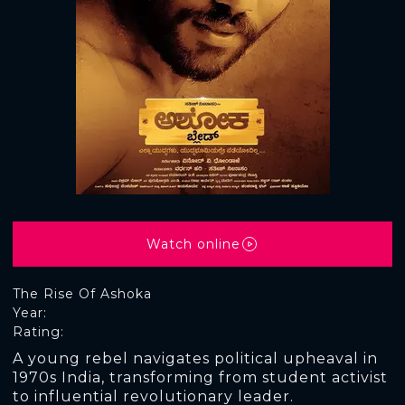
Watch online
The Rise Of Ashoka
Year:
Rating:
A young rebel navigates political upheaval in
1970s India, transforming from student activist
to influential revolutionary leader.