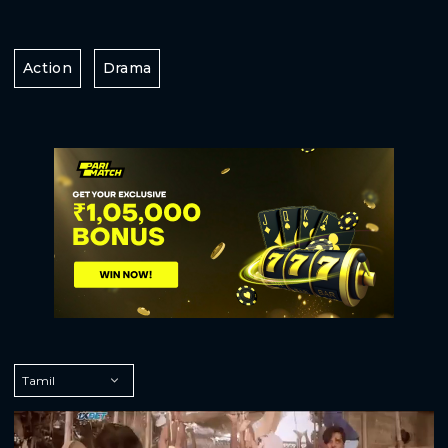
Action
Drama