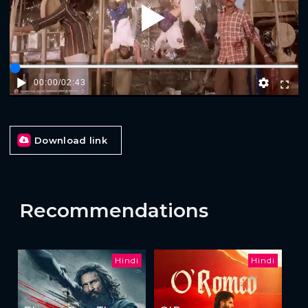
Play
00:00
/
02:43
Download link
Recommendations
Hindi
Hindi