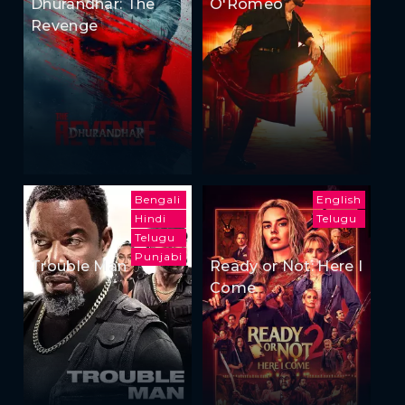
Dhurandhar: The
O'Romeo
Revenge
Bengali
English
Hindi
Telugu
Telugu
Punjabi
Trouble Man
Ready or Not: Here I
Come