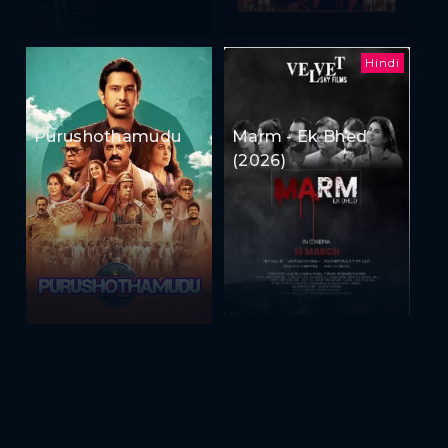
Hindi
Purushothamudu
Marm - Ek Bhed
(2026)