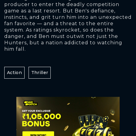
producer to enter the deadly competition
game as a last resort. But Ben's defiance,
instincts, and grit turn him into an unexpected
fan favorite — and a threat to the entire
system. As ratings skyrocket, so does the
danger, and Ben must outwit not just the
Hunters, but a nation addicted to watching
him fall.
Action
Thriller