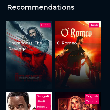
Recommendations
Hindi
Hindi
Dhurandhar: The
O'Romeo
Revenge
Bengali
English
Hindi
Telugu
Telugu