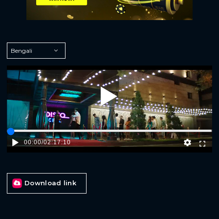
Play
00:00
/
02:17:10
Download link