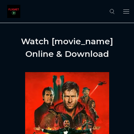
Watch [movie_name]
Online & Download