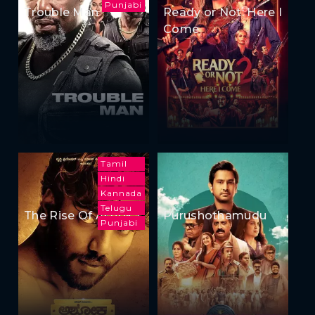
Punjabi
Trouble Man
Ready or Not: Here I
Come
Tamil
Hindi
Kannada
Telugu
The Rise Of Ashoka
Purushothamudu
Punjabi