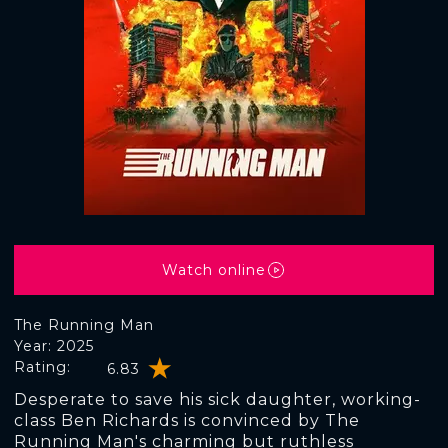
Watch online
The Running Man
Year: 2025
Rating:
6.83
Desperate to save his sick daughter, working-
class Ben Richards is convinced by The
Running Man's charming but ruthless