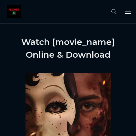
Watch [movie_name]
Online & Download