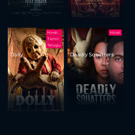
Hindi
Hindi
Tamil
Telugu
Dolly
Deadly Squatters