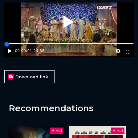
Play
00:00
/
01:24:58
Download link
Recommendations
Hindi
Hindi