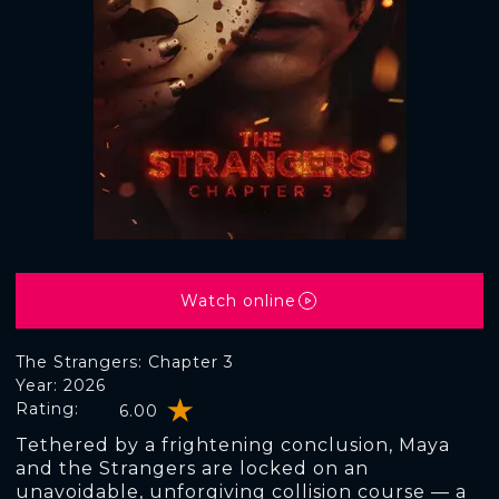
Watch online
The Strangers: Chapter 3
Year: 2026
Rating:
6.00
Tethered by a frightening conclusion, Maya
and the Strangers are locked on an
unavoidable, unforgiving collision course — a