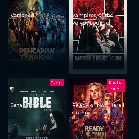
Vanished
Vampires of the
Velvet Lounge
Tamil
English
Telugu
Satan: The Dark
Ready or Not: Here I
Come