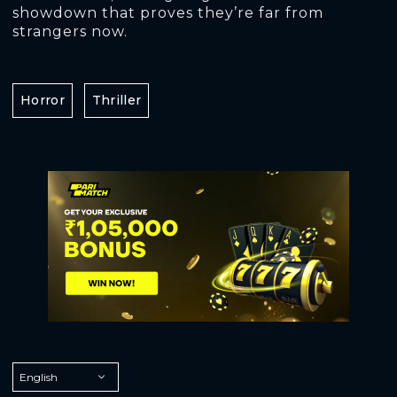
showdown that proves they’re far from
strangers now.
Horror
Thriller