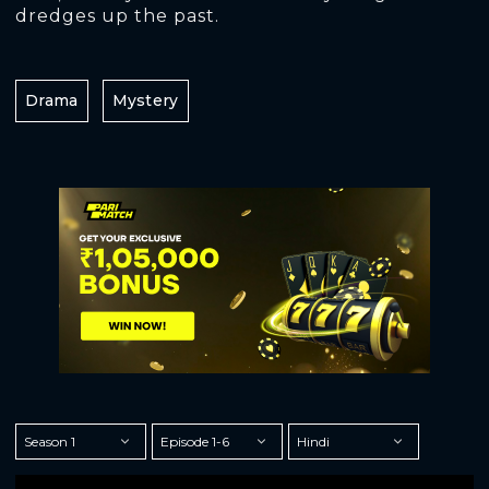
dredges up the past.
Drama
Mystery