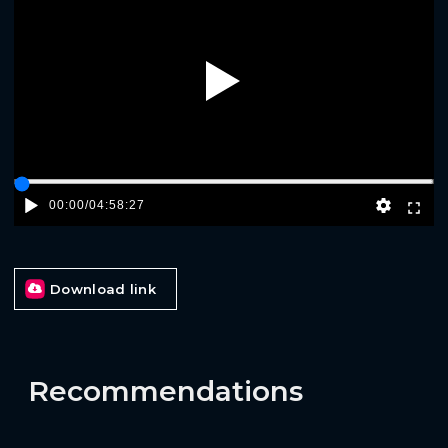
Play
00:00
/
04:58:27
Download link
Recommendations