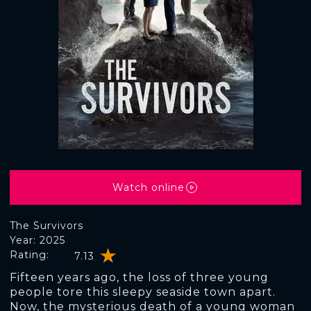
Watch online
The Survivors
Year: 2025
Rating:
7.13
Fifteen years ago, the loss of three young
people tore this sleepy seaside town apart.
Now, the mysterious death of a young woman