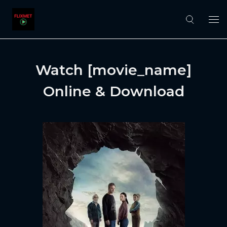
Watch [movie_name]
Online & Download