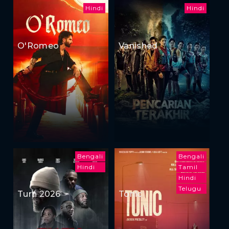
Hindi
Hindi
O'Romeo
Vanished
Bengali
Bengali
Hindi
Tamil
Hindi
Telugu
Turn 2026
Tonic