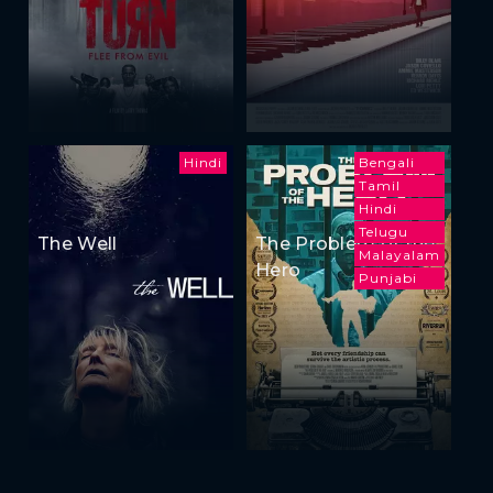
Hindi
Bengali
Tamil
Hindi
Telugu
The Well
The Problem of the
Malayalam
Hero
Punjabi