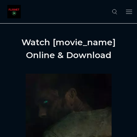
Watch [movie_name]
Online & Download