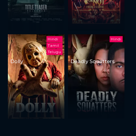
Hindi
Hindi
Tamil
Telugu
Dolly
Deadly Squatters