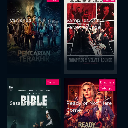
Vanished
Vampires of the
Velvet Lounge
Tamil
English
Telugu
Satan: The Dark
Ready or Not: Here I
Come