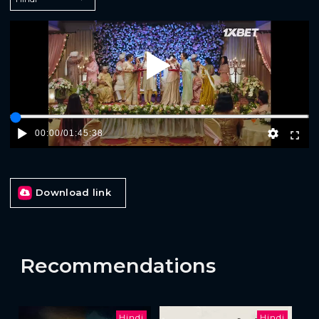
Play
00:00
/
01:45:38
Download link
Recommendations
Hindi
Hindi