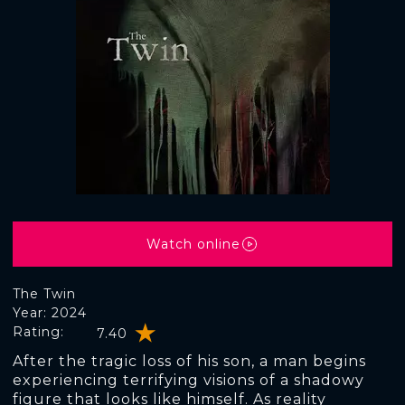
Watch online
The Twin
Year: 2024
Rating:
7.40
After the tragic loss of his son, a man begins
experiencing terrifying visions of a shadowy
figure that looks like himself. As reality