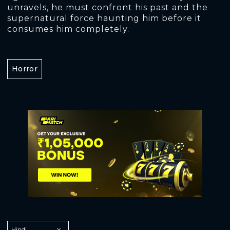
unravels, he must confront his past and the
supernatural force haunting him before it
consumes him completely.
Horror