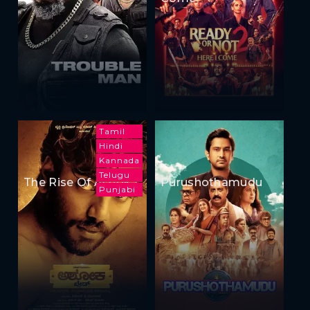
Tamil
Hindi
Kannada
Telugu
The Rise Of Ashoka
Purushothamudu
Punjabi