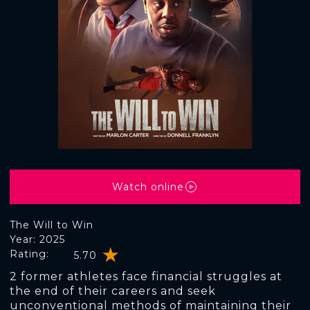
Watch online
The Will to Win
Year: 2025
Rating:
5.70
2 former athletes face financial struggles at
the end of their careers and seek
unconventional methods of maintaining their