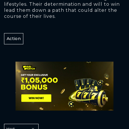
lifestyles. Their determination and will to win
lead them down a path that could alter the
course of their lives.
Action