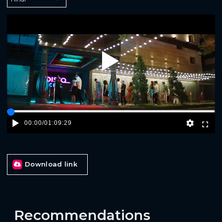
Play
00:00
/
01:09:29
Download link
Recommendations