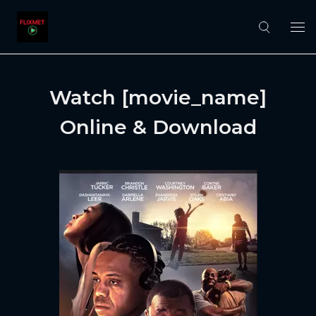
Watch [movie_name]
Online & Download