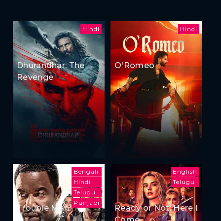
Hindi
Hindi
Dhurandhar: The
O'Romeo
Revenge
Bengali
English
Hindi
Telugu
Telugu
Punjabi
Trouble Man
Ready or Not: Here I
Come