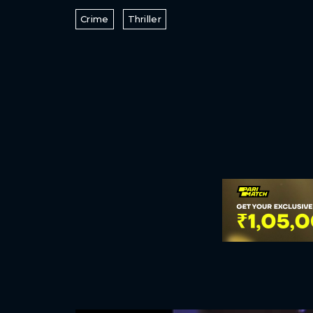
Crime
Thriller