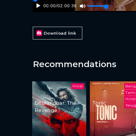
00:00
/
02:00:36
Download link
Recommendations
Hindi
Beng
Tami
Hindi
Dhurandhar: The
Tonic
Telu
Revenge