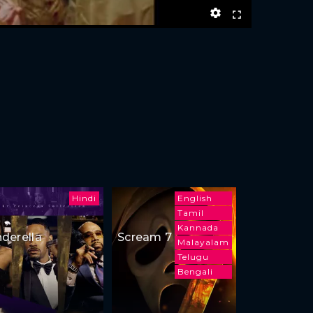
Hindi
English
Tamil
Kannada
nderella
Scream 7
Malayalam
Telugu
Bengali