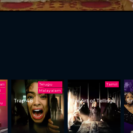
ali
Telugu
Tamil
l
Malayalam
Trap 48
The Art of Telling
Si
gu
Lies