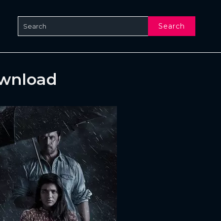
Search
ownload