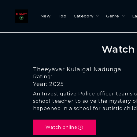
New
Top
Category
Genre
L
Watch 
Theeyavar Kulaigal Nadunga
Rating:
Year: 2025
An Investigative Police officer teams 
school teacher to solve the mystery o
happened in a school for autistic chil
Watch online