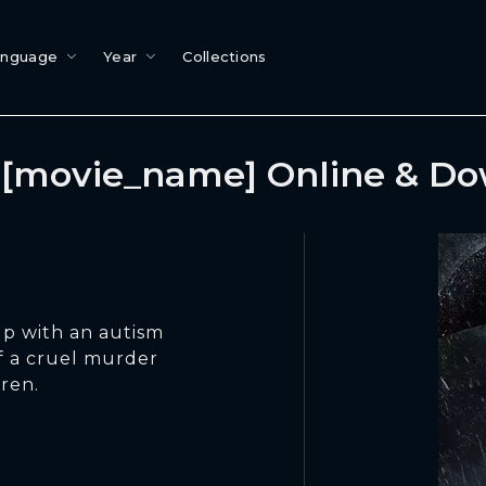
anguage
Year
Collections
[movie_name] Online & D
up with an autism
f a cruel murder
dren.