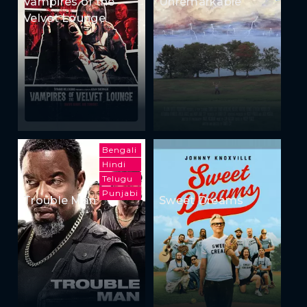
Vampires of the
Unremarkable
Velvet Lounge
Bengali
Hindi
Telugu
Punjabi
Trouble Man
Sweet Dreams