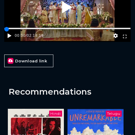
Play
00:00
/
02:18:19
Download link
Recommendations
Hindi
Telugu