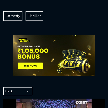
Comedy
Thriller