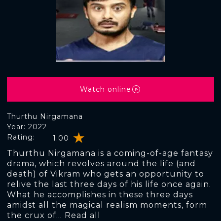
Watch online
Thurthu Nirgamana
Year: 2022
Rating:
1.00
Thurthu Nirgamana is a coming-of-age fantasy
drama, which revolves around the life (and
death) of Vikram who gets an opportunity to
relive the last three days of his life once again.
What he accomplishes in these three days
amidst all the magical realism moments, form
the crux of... Read all