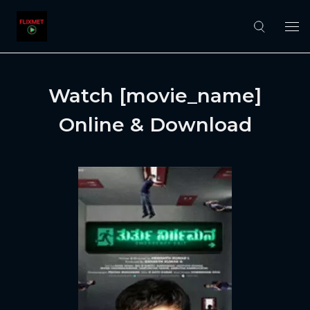
Watch [movie_name]
Online & Download