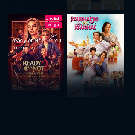
English
Telugu
Ready or Not: Here I
Kaushaljis vs
Come
Kaushal