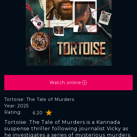
Watch online
Tortoise: The Tale of Murders
Year: 2025
Rating:
6.20
Tortoise: The Tale of Murders is a Kannada
suspense thriller following journalist Vicky as
he investigates a series of mysterious murders.