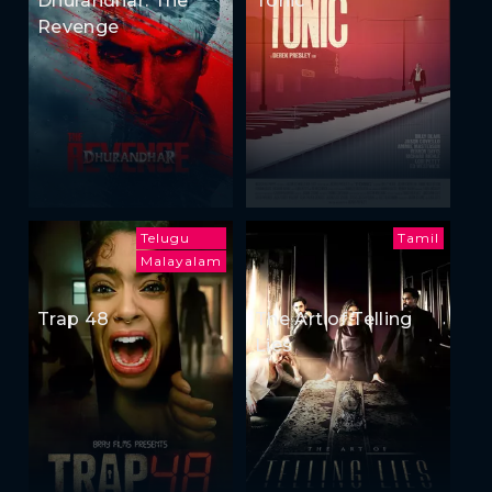
Dhurandhar: The
Tonic
Revenge
Telugu
Tamil
Malayalam
Trap 48
The Art of Telling
Lies