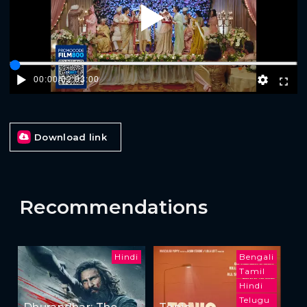
Play
00:00
/
02:03:00
Download link
Recommendations
Hindi
Bengali
Tamil
Hindi
Telugu