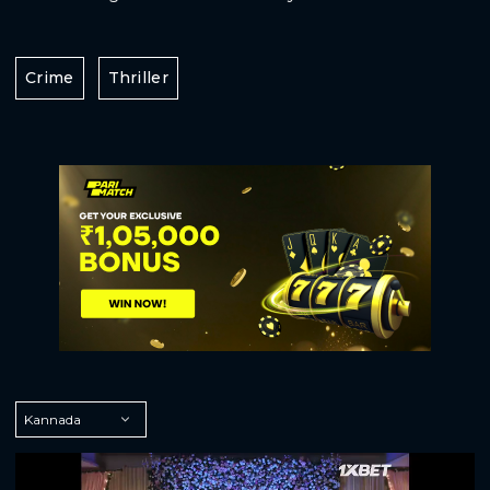
Crime
Thriller