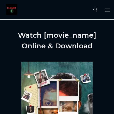
Watch [movie_name]
Online & Download