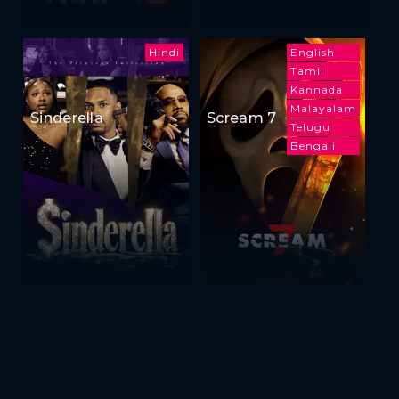
Hindi
English
Tamil
Kannada
Malayalam
Sinderella
Scream 7
Telugu
Bengali