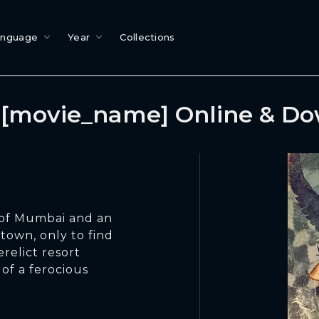
anguage
Year
Collections
[movie_name] Online & D
 of Mumbai and an
 town, only to find
relict resort
 of a ferocious