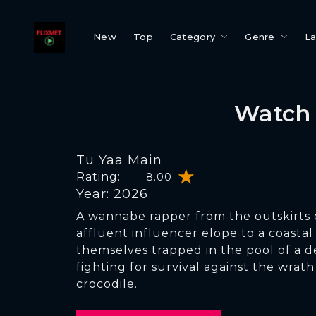
New
Top
Category
Genre
L
Watch 
Tu Yaa Main
Rating:
8.00
Year: 2026
A wannabe rapper from the outskirts
affluent influencer elope to a coastal
themselves trapped in the pool of a de
fighting for survival against the wrath
crocodile.