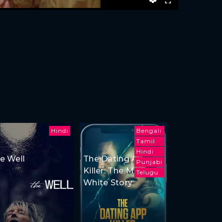
Hindi
Bengali
Tamil
Hindi
e Well
The Dating App
Punjabi
Killer: The Monica
Telugu
White Story