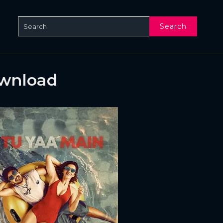
Search
ownload