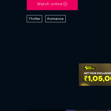
Watch online
Thriller
Romance