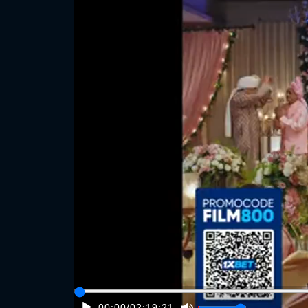
00:00
/
02:19:21