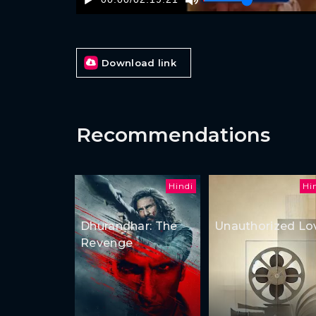
Download link
Recommendations
Hindi
Hi
Dhurandhar: The
Unauthorized Lo
Revenge