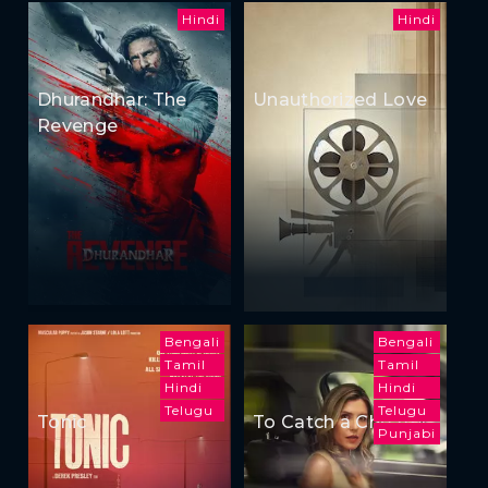
Hindi
Hindi
Dhurandhar: The
Unauthorized Love
Revenge
Bengali
Bengali
Tamil
Tamil
Hindi
Hindi
Telugu
Telugu
Tonic
To Catch a Cheater
Punjabi