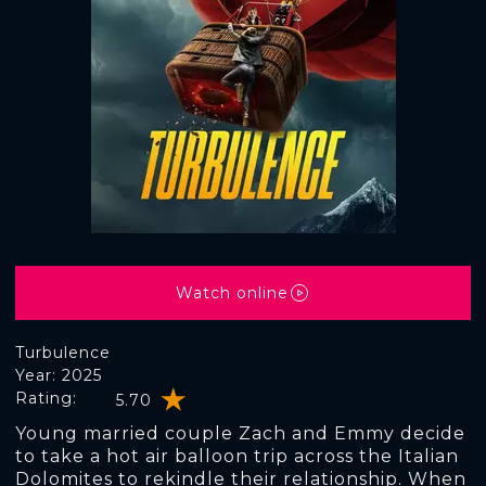
Watch online
Turbulence
Year: 2025
Rating:
5.70
Young married couple Zach and Emmy decide
to take a hot air balloon trip across the Italian
Dolomites to rekindle their relationship. When