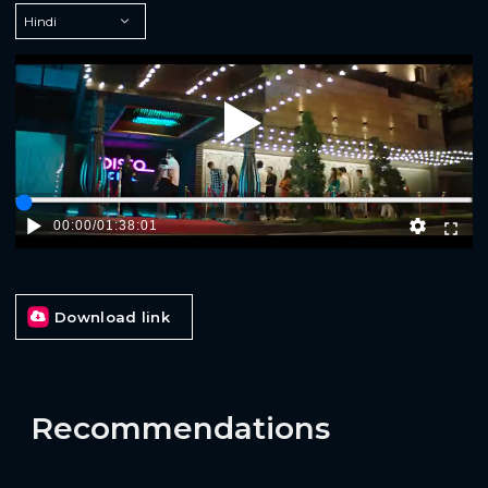
Play
00:00
/
01:38:01
Download link
Recommendations