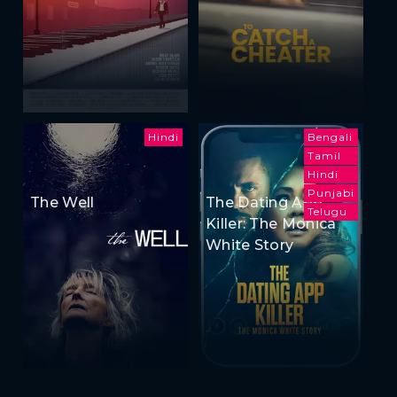
Hindi
Bengali
Tamil
Hindi
Punjabi
The Well
The Dating App
Telugu
Killer: The Monica
White Story