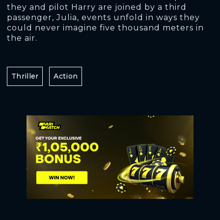
they and pilot Harry are joined by a third
passenger, Julia, events unfold in ways they
could never imagine five thousand meters in
the air.
Thriller
Action