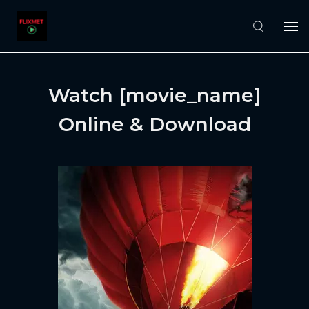
Watch [movie_name]
Online & Download