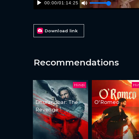
00:00
/
01:14:25
Download link
Recommendations
Hindi
Hi
Dhurandhar: The
O'Romeo
Revenge