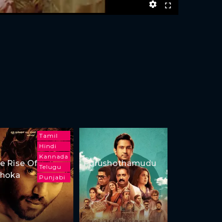
Tamil
Hindi
Kannada
e Rise Of
Purushothamudu
Telugu
hoka
Punjabi