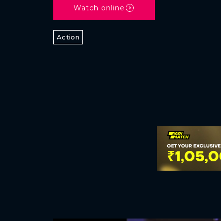
Watch online
Action