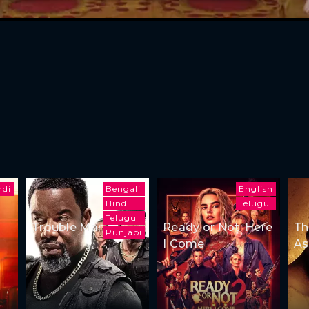
ndi
Bengali
English
Hindi
Telugu
Telugu
Trouble Man
Ready or Not: Here
Th
Punjabi
I Come
As