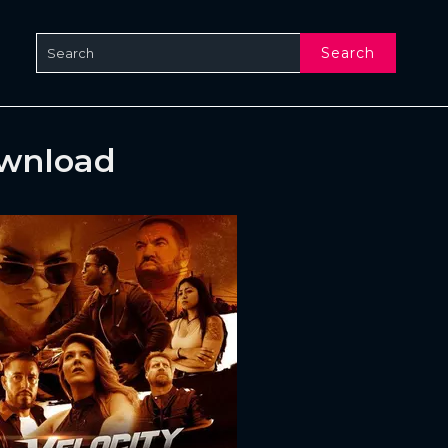
Search
ownload