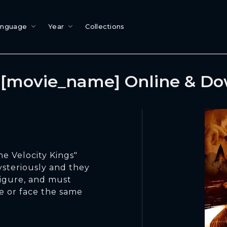
anguage
Year
Collections
[movie_name] Online & D
he Velocity Kings"
ysteriously and they
figure, and must
me or face the same