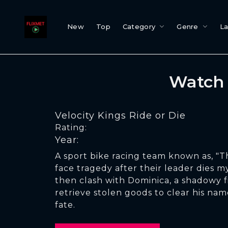
New
Top
Category
Genre
L
Watch 
Velocity Kings Ride or Die
Rating:
Year:
A sport bike racing team known as, "T
face tragedy after their leader dies m
then clash with Dominica, a shadowy 
retrieve stolen goods to clear his na
fate.