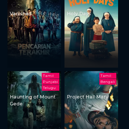
Vanished
Holy Days
Tamil
Tamil
Punjabi
Bengali
Telugu
Haunting of Mount
Project Hail Mary
Gede