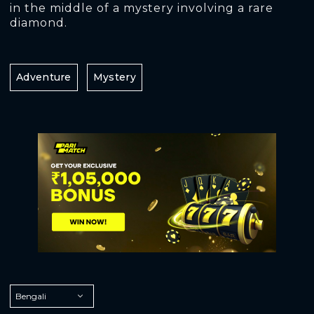
in the middle of a mystery involving a rare
diamond.
Adventure
Mystery