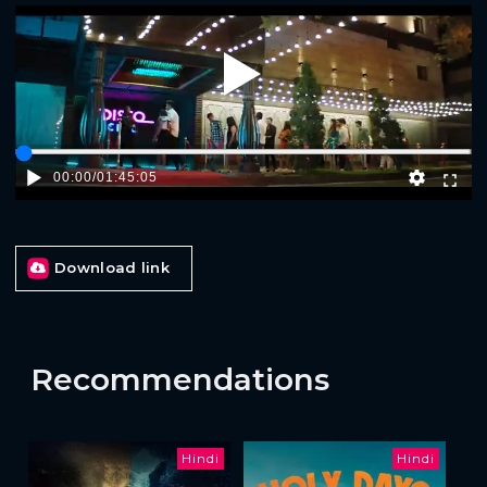
Play
00:00
/
01:45:05
Download link
Recommendations
Hindi
Hindi