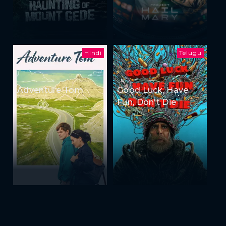
Hindi
Telugu
Adventure Tom
Good Luck, Have
Fun, Don't Die