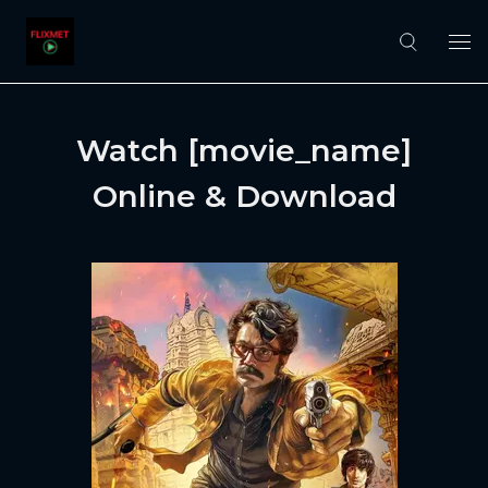
Watch [movie_name]
Online & Download