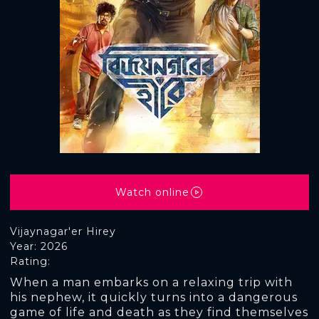
Watch online
Vijaynagar'er Hirey
Year: 2026
Rating:
When a man embarks on a relaxing trip with
his nephew, it quickly turns into a dangerous
game of life and death as they find themselves