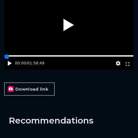
Play
00:00
/
01:58:49
Download link
Recommendations