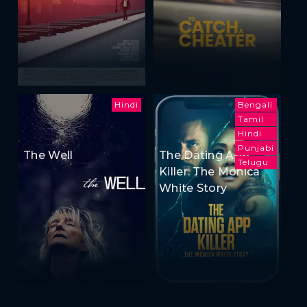
Hindi
Bengali
Tamil
Hindi
Punjabi
The Well
The Dating App
Telugu
Killer: The Monica
White Story