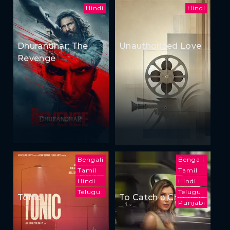
Hindi
Hindi
Dhurandhar: The
Unauthorized Love
Revenge
Bengali
Bengali
Tamil
Tamil
Hindi
Hindi
Telugu
Telugu
Tonic
To Catch a Cheater
Punjabi