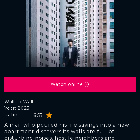
Watch online
Wall to Wall
Year: 2025
Rating:
6.57
A man who poured his life savings into a new
apartment discovers its walls are full of
disturbing noises, hostile neighbors and