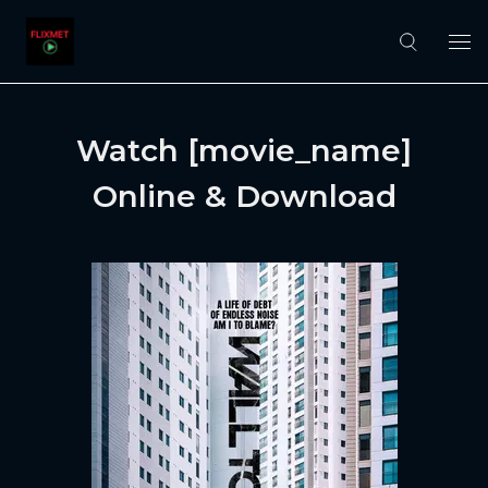
Watch [movie_name]
Online & Download