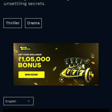
unsettling secrets.
Thriller
Drama