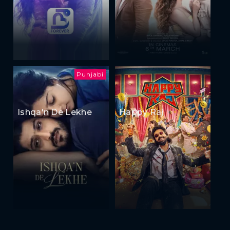
Punjabi
Ishqa'n De Lekhe
Happy Raj