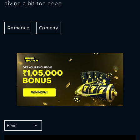
diving a bit too deep.
Romance
Comedy