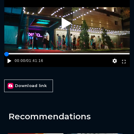
Play
00:00
/
01:41:16
Download link
Recommendations