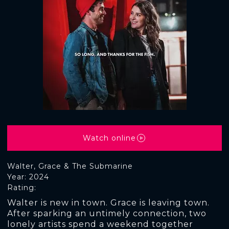
Watch online
Walter, Grace & The Submarine
Year: 2024
Rating:
Walter is new in town. Grace is leaving town.
After sparking an untimely connection, two
lonely artists spend a weekend together