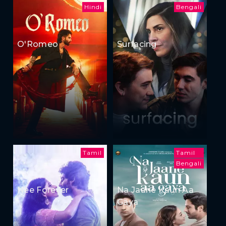
Hindi
Bengali
O'Romeo
Surfacing
Tamil
Tamil
Bengali
Nee Forever
Na Jaane Kaun Aa
Gaya