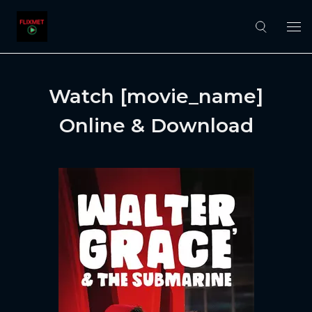
Watch [movie_name]
Online & Download