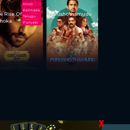
Hindi
Kannada
e Rise Of
Purushothamudu
Telugu
hoka
Punjabi
X