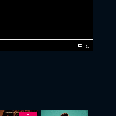
Tamil