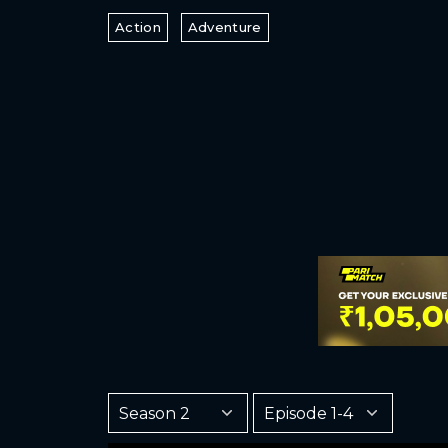
Action
Adventure