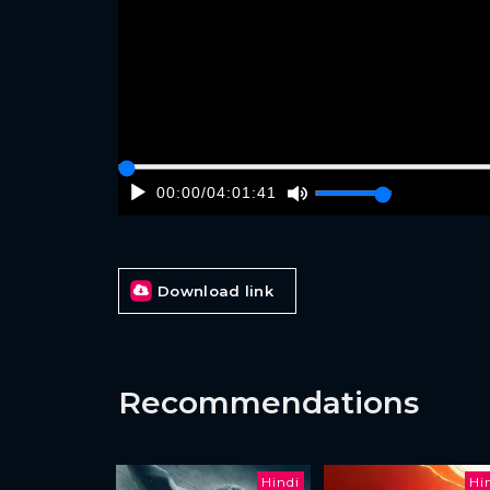
00:00
/
04:01:41
Download link
Recommendations
Hindi
Hi