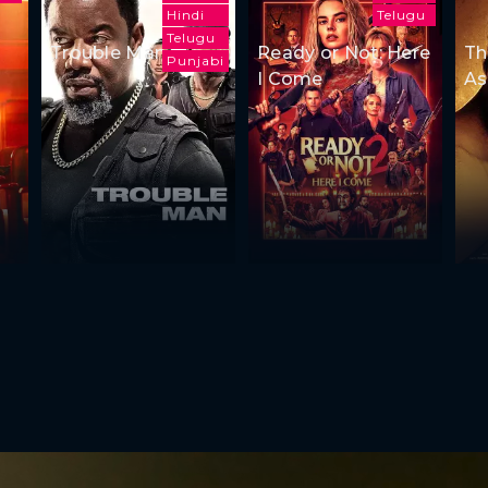
Hindi
Telugu
Telugu
Trouble Man
Ready or Not: Here
Th
Punjabi
I Come
As