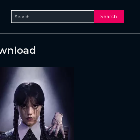
Search
ownload