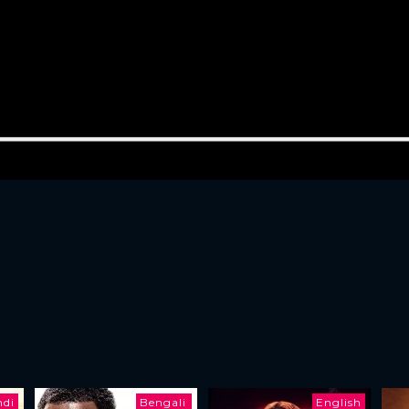
ndi
Bengali
English