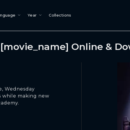
anguage
Year
Collections
[movie_name] Online & D
ide, Wednesday
s while making new
cademy.