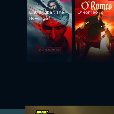
Dhurandhar: The
O'Romeo
Revenge