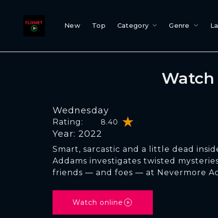
New
Top
Category
Genre
L
Watch 
Wednesday
Rating:
8.40
Year: 2022
Smart, sarcastic and a little dead ins
Addams investigates twisted mysterie
friends — and foes — at Nevermore A
Watch online