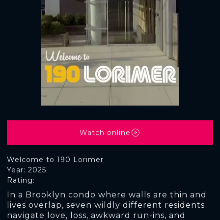
Watch online
Welcome to 190 Lorimer
Year: 2025
Rating:
In a Brooklyn condo where walls are thin and
lives overlap, seven wildly different residents
navigate love, loss, awkward run-ins, and