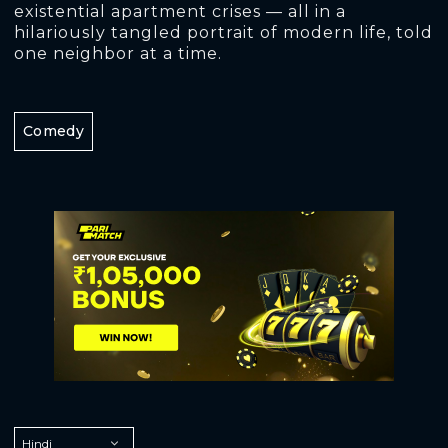
existential apartment crises — all in a
hilariously tangled portrait of modern life, told
one neighbor at a time.
Comedy