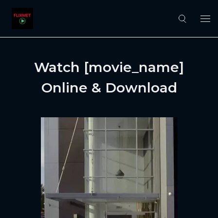
Watch [movie_name]
Online & Download