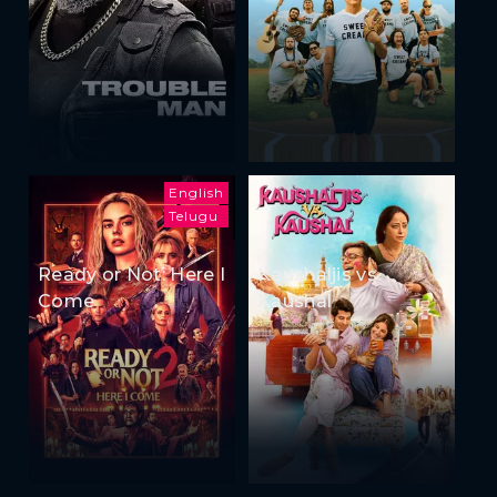
English
Telugu
Ready or Not: Here I
Kaushaljis vs
Come
Kaushal