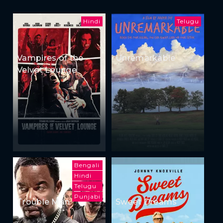
Hindi
Telugu
Vampires of the
Unremarkable
Velvet Lounge
Bengali
Hindi
Telugu
Punjabi
Trouble Man
Sweet Dreams