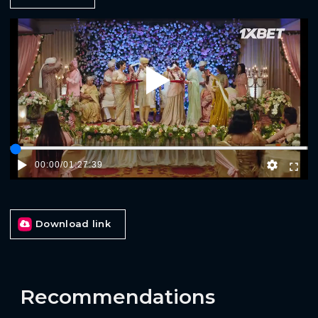
Play
00:00
/
01:27:39
Download link
Recommendations