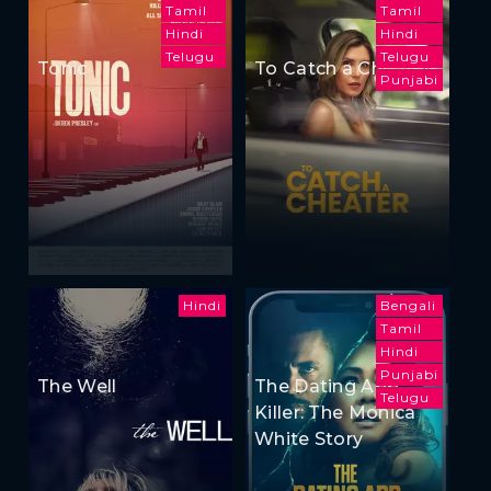
Tamil
Tamil
Hindi
Hindi
Telugu
Telugu
Tonic
To Catch a Cheater
Punjabi
Hindi
Bengali
Tamil
Hindi
Punjabi
The Well
The Dating App
Telugu
Killer: The Monica
White Story