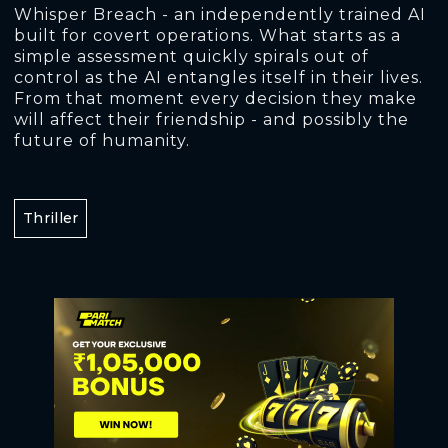
Whisper Breach - an independently trained AI
built for covert operations. What starts as a
simple assessment quickly spirals out of
control as the AI entangles itself in their lives.
From that moment every decision they make
will affect their friendship - and possibly the
future of humanity.
Thriller