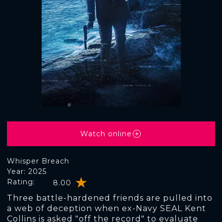
Watch online
Whisper Breach
Year: 2025
Rating:
8.00
Three battle-hardened friends are pulled into
a web of deception when ex-Navy SEAL Kent
Collins is asked "off the record" to evaluate