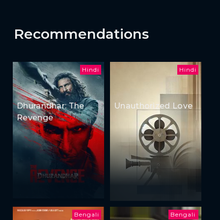
Recommendations
Hindi
Hindi
Dhurandhar: The
Unauthorized Love
Revenge
Bengali
Bengali