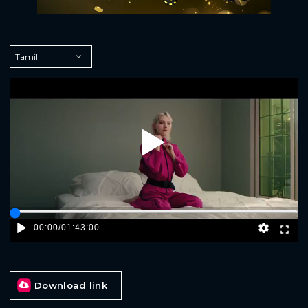
Play
00:00
/
01:43:00
Download link