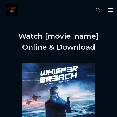
Watch [movie_name]
Online & Download